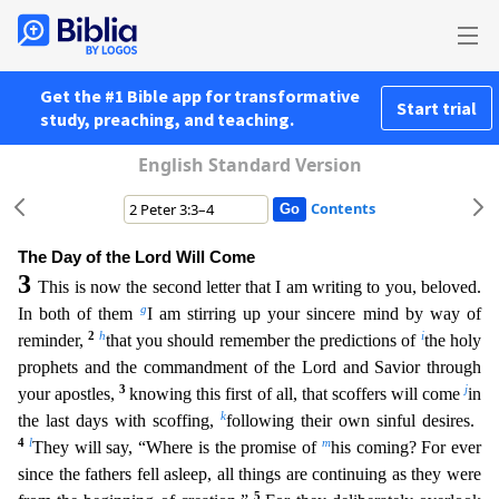
Get the #1 Bible app for transformative
Start trial
study, preaching, and teaching.
English Standard Version
Contents
The Day of the Lord Will Come
3
This is now the second letter that I am writing to you, beloved.
g
In both of them
I am stirring up your sincere mind by way of
2
h
i
reminder,
that you should remember t
he predictions of
the holy
prophets and the commandment of the Lord and Savior through
3
j
your apostles,
knowing this first of all, that scoffers will come
in
k
the last days with scoffing,
followi
ng their own sinful desires.
4
l
m
They will say, “Where is the promise of
his coming? For ever
since the fathers fell asleep, all things are continuing as they were
5