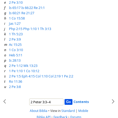
e
2 Pe 3:10
f
Is 65:17
Is 66:22
Re 21:1
g
Is 60:21
Re 21:27
h
1 Co 15:58
i
Jas 1:27
j
Php 2:15
Php 1:10
1 Th 3:13
k
1 Th 5:23
l
2 Pe 3:9
m
Ac 15:25
n
1 Co 3:10
o
Heb 5:11
p
Is 28:13
q
2 Pe 1:12
Mk 13:23
r
1 Pe 1:10
1 Co 10:12
s
2 Pe 1:5
Eph 4:15
Col 1:10
Col 2:19
1 Pe 2:2
t
Ro 11:36
u
2 Pe 3:8
Contents
About Biblia
•
View in
Standard
|
Mobile
Biblia API
•
Feedback
•
Forums