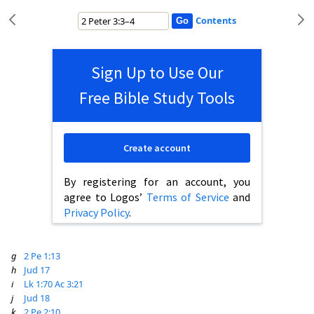
Contents
Sign Up to Use Our
Free Bible Study Tools
Create account
By registering for an account, you
agree to Logos’
Terms of Service
and
Privacy Policy
.
g
2 Pe 1:13
h
Jud 17
i
Lk 1:70
Ac 3:21
j
Jud 18
k
2 Pe 2:10