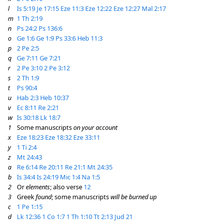
l
Is 5:19
Je 17:15
Eze 11:3
Eze 12:22
Eze 12:27
Mal 2:17
m
1 Th 2:19
n
Ps 24:2
Ps 136:6
o
Ge 1:6
Ge 1:9
Ps 33:6
Heb 11:3
p
2 Pe 2:5
q
Ge 7:11
Ge 7:21
r
2 Pe 3:10
2 Pe 3:12
s
2 Th 1:9
t
Ps 90:4
u
Hab 2:3
Heb 10:37
v
Ec 8:11
Re 2:21
w
Is 30:18
Lk 18:7
1
Some manuscripts
on your account
x
Eze 18:23
Eze 18:32
Eze 33:11
y
1 Ti 2:4
z
Mt 24:43
a
Re 6:14
Re 20:11
Re 21:1
Mt 24:35
b
Is 34:4
Is 24:19
Mic 1:4
Na 1:5
2
Or
elements
; also verse
12
3
Greek
found
; some manuscripts
will be burned up
c
1 Pe 1:15
d
Lk 12:36
1 Co 1:7
1 Th 1:10
Tt 2:13
Jud 21