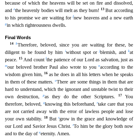
because of which the heavens will be set on fire an
d dissolved,
e
13
and
the heavenly bodies will melt as they burn!
But according
f
to his promise we are waiting for
new heavens and a new earth
g
in which righteousness dwells.
Final Words
14
h
There
fore, beloved, since you are waiting for these, be
i
j
k
diligent to be found by him
without spot or
blemish, and
at
15
l
peace.
And count
the patience of our Lord as salvation, just as
m
n
our beloved
brother Paul also wrote to you
according to the
16
wisdom given him,
as he does in all his letters when he speaks
o
in them of these matters.
There are some things in them that are
hard to underst
and, which the ignorant and unstable twist to their
p
17
own destruction,
as they do the other Scriptures.
You
q
r
therefore, beloved,
knowing this beforehand,
take care that you
are not carried away
with the error of lawless people and lose
18
s
your own stability.
But
grow in the grace and knowledge of
t
our Lord and Savior Jesus Christ.
To him be the glory both now
u
and to the day of
eternity
. Amen.