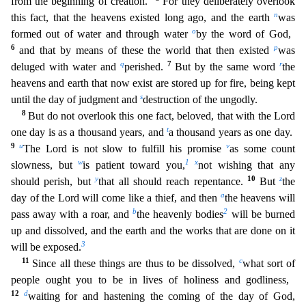
from the beginning of creation.”
For they deliberately overlook
n
this fact, that the heavens existed long ago, and the earth
was
o
formed out of water and through water
by the word of God,
6
p
and that by means of these the world th
at then existed
was
q
7
r
deluged with water and
perished.
But by the same word
the
heavens and earth that now exist are stored up for fire, being kept
s
until the day of judgment and
destruction of
the ungodly.
8
But do not overlook this one fact, beloved, that with the Lord
t
one day is as a thousand years, and
a thousand years as one day.
9
u
v
The Lord is not slow to fulfill his promise
as
some count
w
1
x
slowness, but
is patient toward you,
not wishing that any
y
10
z
should perish, but
that all should reach repentance.
But
the
a
day of the Lord will come like a thief, and then
the he
avens will
b
2
pass away with a roar, and
the heavenly bodies
will be burned
up and dissolved, and the earth and the works that are done on it
3
will be exposed.
11
c
Since all these things are thus to
be dissolved,
what sort of
people ought you to be in lives of holiness and godliness,
12
d
waiting for and hastening the coming of the day of God,