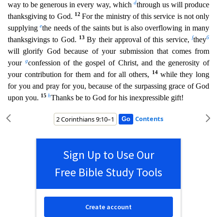
d
way to be generous in every way, which
through us
will produce
12
thanksgiving to God.
For the ministry of this service is not only
e
supplying
the needs of the saints but is also overflowing in many
13
f
6
thanksgivings to God.
By their approval of thi
s service,
they
will glorify God because of your submission that comes from
g
your
confession of the gospel of Christ, and the generosity of
14
your contribution for them and for all others,
whil
e they long
for you and pray for you, because of the surpassing grace of God
15
h
upon you.
Thanks be to God for his inexpressible gift!
Contents
Sign Up to Use Our
Free Bible Study Tools
Create account