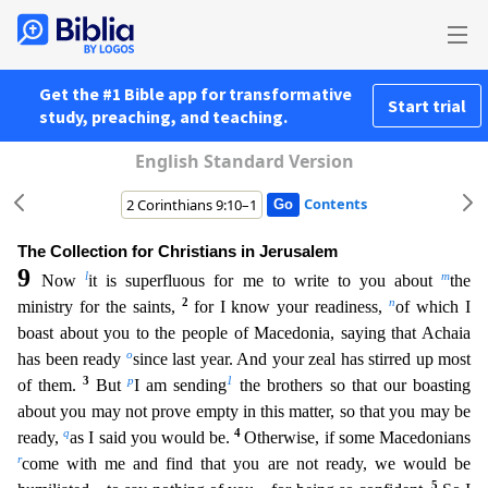
Get the #1 Bible app for transformative
Start trial
study, preaching, and teaching.
English Standard Version
Contents
The Collection for Christians in Jerusalem
9
l
m
Now
it is superfluous for me to write to you about
the
2
n
ministry for the saints,
for I know your readiness,
of which I
boast about you to the peopl
e of Macedonia, saying that Achaia
o
has been ready
since last year. And your zeal has stirred up most
3
p
1
of them.
But
I am sending
the brothers so that our boasting
about you may not prove empty i
n this matter, so that you may be
q
4
ready,
as I said you would be.
Otherwise, if some Macedonians
r
come with me and find that you are not ready, we would be
5