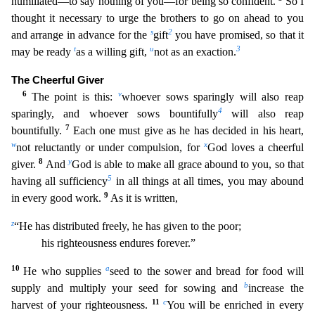
humiliated—to say nothing of you—for bei
ng so confident.
So I
thought it necessary to urge the brothers to go on ahead to you
s
2
and arrange in advance for the
gift
you have promised, so that it
t
u
3
may be ready
as a willing gift,
not a
s an exaction.
The Cheerful Giver
6
v
The point is this:
whoever sows sparingly will also reap
4
sparingly, and whoever sows bountifully
will also reap
7
bountifully.
Each one must give as he has d
ecided in his heart,
w
x
not reluctantly or under compulsion, for
God loves a cheerful
8
y
giver.
And
God is able to make all grace abound to you, so that
5
having all sufficiency
in all things at all
times, you may abound
9
in every good work.
As it is written,
z
“He has distributed freely, he has given to the poor;
his righteousness endures forever.”
10
a
He who supplies
seed to the sower a
nd bread for food will
b
supply and multiply your seed for sowing and
increase the
11
c
harvest of your righteousness.
You will be enriched in every