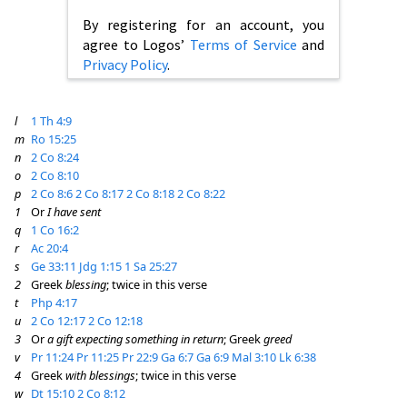
By registering for an account, you
agree to Logos’
Terms of Service
and
Privacy Policy
.
l
1 Th 4:9
m
Ro 15:25
n
2 Co 8:24
o
2 Co 8:10
p
2 Co 8:6
2 Co 8:17
2 Co 8:18
2 Co 8:22
1
Or
I have sent
q
1 Co 16:2
r
Ac 20:4
s
Ge 33:11
Jdg 1:15
1 Sa 25:27
2
Greek
blessing
; twice in this verse
t
Php 4:17
u
2 Co 12:17
2 Co 12:18
3
Or
a gift expecting something in return
; Greek
greed
v
Pr 11:24
Pr 11:25
Pr 22:9
Ga 6:7
Ga 6:9
Mal 3:10
Lk 6:38
4
Greek
with blessings
; twice in this verse
w
Dt 15:10
2 Co 8:12