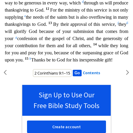
d
way to be generous in every way, which
through us
will produce
12
thanksgiving to God.
For the ministry of this service is not only
e
supplying
the needs of the saints but is also overflowing in many
13
f
6
thanksgivings to God.
By their approval of thi
s service,
they
will glorify God because of your submission that comes from
g
your
confession of the gospel of Christ, and the generosity of
14
your contribution for them and for all others,
whil
e they long
for you and pray for you, because of the surpassing grace of God
15
h
upon you.
Thanks be to God for his inexpressible gift!
Contents
Sign Up to Use Our
Free Bible Study Tools
Create account