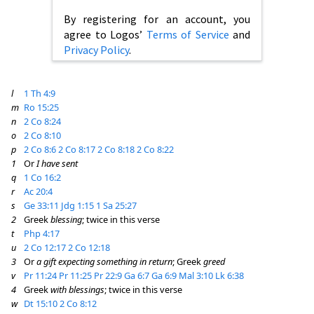
By registering for an account, you
agree to Logos’
Terms of Service
and
Privacy Policy
.
l
1 Th 4:9
m
Ro 15:25
n
2 Co 8:24
o
2 Co 8:10
p
2 Co 8:6
2 Co 8:17
2 Co 8:18
2 Co 8:22
1
Or
I have sent
q
1 Co 16:2
r
Ac 20:4
s
Ge 33:11
Jdg 1:15
1 Sa 25:27
2
Greek
blessing
; twice in this verse
t
Php 4:17
u
2 Co 12:17
2 Co 12:18
3
Or
a gift expecting something in return
; Greek
greed
v
Pr 11:24
Pr 11:25
Pr 22:9
Ga 6:7
Ga 6:9
Mal 3:10
Lk 6:38
4
Greek
with blessings
; twice in this verse
w
Dt 15:10
2 Co 8:12