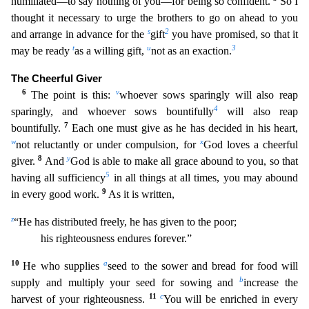
humiliated—to say nothing of you—for bei
ng so confident.
So I
thought it necessary to urge the brothers to go on ahead to you
s
2
and arrange in advance for the
gift
you have promised, so that it
t
u
3
may be ready
as a willing gift,
not a
s an exaction.
The Cheerful Giver
6
v
The point is this:
whoever sows sparingly will also reap
4
sparingly, and whoever sows bountifully
will also reap
7
bountifully.
Each one must give as he has d
ecided in his heart,
w
x
not reluctantly or under compulsion, for
God loves a cheerful
8
y
giver.
And
God is able to make all grace abound to you, so that
5
having all sufficiency
in all things at all
times, you may abound
9
in every good work.
As it is written,
z
“He has distributed freely, he has given to the poor;
his righteousness endures forever.”
10
a
He who supplies
seed to the sower a
nd bread for food will
b
supply and multiply your seed for sowing and
increase the
11
c
harvest of your righteousness.
You will be enriched in every