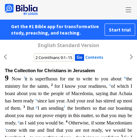
Get the #1 Bible app for transformative
Start trial
study, preaching, and teaching.
English Standard Version
Contents
The Collection for Christians in Jerusalem
9
l
m
Now
it is superfluous for me to write to you about
the
2
n
ministry for the saints,
for I know your readiness,
of which I
boast about you to the peopl
e of Macedonia, saying that Achaia
o
has been ready
since last year. And your zeal has stirred up most
3
p
1
of them.
But
I am sending
the brothers so that our boasting
about you may not prove empty i
n this matter, so that you may be
q
4
ready,
as I said you would be.
Otherwise, if some Macedonians
r
come with me and find that you are not ready, we would be
5