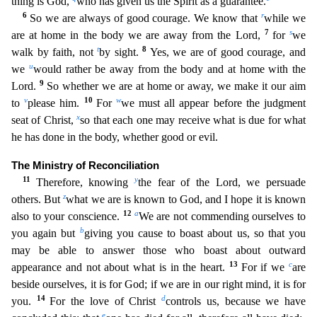
thing is God,
who has given us the Spirit as a guarante
e.
6
r
So we are always of good courage. We know that
while we
7
s
are at home in the body we are away from the Lord,
for
we
t
8
walk by faith, not
by sight.
Yes, we are of good courage, and
u
we
w
ould rather be away from the body and at home with the
9
Lord.
So whether we are at home or away, we make it our aim
v
10
w
to
please him.
For
we must all appear before the judgment
x
seat of Christ,
so that each one may receive what is due for what
he has done in the body, whether good or evil.
The Ministry of Reconciliation
11
y
Therefore, knowing
the fear of the Lord, we persuade
z
others. But
what we are is known to God, and I hope it is known
12
a
also to your conscience.
We are not commending ourselves to
b
you again but
giving you cause to boast about us, so that you
may be able to ans
wer those who boast about outward
13
c
appearance and not about what is in the heart.
For if we
are
beside ourselves, it is for God; if we are in our right mind, it is for
14
d
you.
For the love of Chri
st
controls us, because we have
e