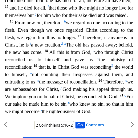
concluded this: that
one has died for all, therefore all have died;
15
f
and he died for all,
that those who live might no longer live for
g
themselves but
for him
who for their sake died and was raised.
16
h
From now on, therefore,
we regard no one according to the
flesh. Even though we once regarded Christ according to the
17
i
flesh, we regard him thus no longe
r.
Therefore, if anyone is
in
j
2
k
Christ, he is
a new creation.
The old has passed away; behold,
18
l
the new has come.
All this is from God,
who through Christ
m
reconciled us to himself and gav
e us
the ministry of
19
3
reconciliation;
that is, in Christ God was reconciling
the world
n
to himself,
not counting their trespasses against them, and
m
20
o
entrusting to us
the message of reconciliat
ion.
Therefore,
we
p
are ambassadors for Christ,
God making his appeal through us.
21
q
We implore you on behalf of Christ, be reconciled to God.
For
r
our sake he made him to be sin
who knew no
sin, so that in him
s
we might become
the righteousness of God.
Contents