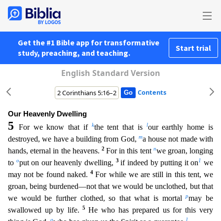
Get the #1 Bible app for transformative
Start trial
study, preaching, and teaching.
English Standard Version
Contents
Our Heavenly Dwelling
5
k
l
For we know that if
the tent that is
our earthly home is
m
destroyed, we have a building from God,
a house not made with
2
n
hands, eternal in the heavens.
For in this tent
we groan, longing
o
3
1
to
put on our heavenly dwelling,
if indeed by putting it on
we
4
may not be found naked.
For while we are still in this tent, we
groan, being burdened—not that we would be
unclothed, but that
p
we would be further clothed, so that what is mortal
may be
5
swallowed up by life.
He who has prepared us for this very
q
1