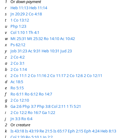
1
Or
down payment
r
Heb 11:13
Heb 11:14
s
Jn 20:29
2 Co 4:18
t
1 Co 13:12
u
Php 1:23
v
Col 1:10
1 Th 4:1
w
Mt 25:31
Mt 25:32
Ro 14:10
Ac 10:42
x
Ps 62:12
y
Job 31:23
Ac 9:31
Heb 10:31
Jud 23
z
2 Co 4:2
a
2 Co 3:1
b
2 Co 1:14
c
2 Co 11:1
2 Co 11:16
2 Co 11:17
2 Co 12:6
2 Co 12:11
d
Ac 18:5
e
Ro 5:15
f
Ro 6:11
Ro 6:12
Ro 14:7
g
2 Co 12:10
h
Ga 2:6
Php 3:7
Php 3:8
Col 2:11
1 Ti 5:21
i
2 Co 12:2
Ro 16:7
Ga 1:22
j
Jn 3:3
Ro 6:4
2
Or
creature
k
Is 43:18
Is 43:19
Re 21:5
Is 65:17
Eph 2:15
Eph 4:24
Heb 8:13
l
Col 1:20
Ro 5:10
1 Jn 2:2