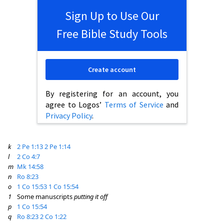
Sign Up to Use Our
Free Bible Study Tools
Create account
By registering for an account, you
agree to Logos’
Terms of Service
and
Privacy Policy
.
k
2 Pe 1:13
2 Pe 1:14
l
2 Co 4:7
m
Mk 14:58
n
Ro 8:23
o
1 Co 15:53
1 Co 15:54
1
Some manuscripts
putting it off
p
1 Co 15:54
q
Ro 8:23
2 Co 1:22