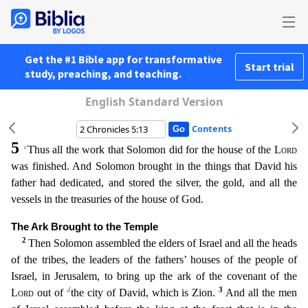
Get the #1 Bible app for transformative
Start trial
study, preaching, and teaching.
English Standard Version
Contents
5
c
Thus all the work that Solomon did for the house of the
Lord
was finished. And Solomon brought in the things that David his
father had dedicated, and stored the silver, the gold, and all the
vessels in the treasuries of the house of God.
The Ark Brought to the Temple
2
Then Solomon assembled the elders of Israel and all the heads
of the tribes, the leaders of the fathers’ houses of th
e people of
Israel, in Jerusalem, to bring up the ark of the covenant of the
d
3
Lord
out of
the city of David, which is Zion.
And all the men