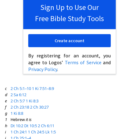
Sign Up to Use Our
Free Bible Study Tools
Create account
By registering for an account, you
agree to Logos’
Terms of Service
and
Privacy Policy
.
c
2 Ch 5:1–10
1 Ki 7:51–8:9
d
2 Sa 6:12
e
2 Ch 5:7
1 Ki 8:3
f
2 Ch 23:18
2 Ch 30:27
g
1 Ki 8:8
1
Hebrew
it is
h
Dt 10:2
Dt 10:5
2 Ch 6:11
i
1 Ch 24:1
1 Ch 24:5
Lk 1:5
j
1 Ch 25:1–4