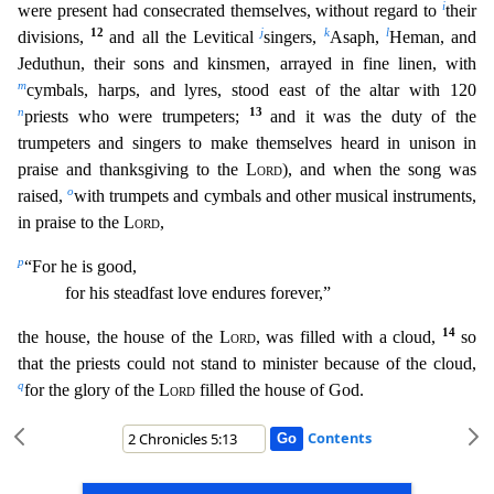
i
we
re present had consecrated themselves, without regard to
their
12
j
k
l
divisions,
and all the Levitical
singers,
Asaph,
Heman, and
Jeduthun, their sons and kinsmen, arrayed in fine linen,
with
m
cymbals, harps, and lyres, stood east of the altar with 120
n
13
priests who were trumpeters;
and it was the duty of the
trumpeters and singers to make themselves heard in unison in
praise and thanksgiving to the
Lord
), and when the song was
o
raised,
with trumpets and cymbals and other musical instruments,
in praise to the
Lord
,
p
“For he is good,
for his steadfast lov
e endures forever,”
14
the house, the house of the
Lord
, was filled with a cloud,
so
that the priests could not stand to minister because of the cloud,
q
for the glory of the
Lord
filled the hous
e of God.
Contents