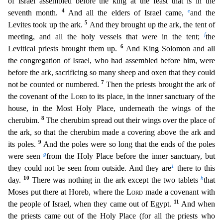
of Israel assembled before the king at the feast that is
in the
4
e
seventh month.
And all the elders of Israel came,
and the
5
Levites took up the ark.
And they brought up the ark, the tent of
f
meeting, and all the holy vessels that were in the tent
;
the
6
Levitical priests brought them up.
And King Solomon and all
the congregation of Israel, who had assembled before him, were
before the ark, sacrificing so many sheep and oxen that they cou
ld
7
not be counted or numbered.
Then the priests brought the ark of
the covenant of the
Lord
to its place, in the inner sanctuary of the
house, in the Most Holy Place, underneath the wings of th
e
8
cherubim.
The cherubim spread out their wings over the place of
the ark, so that the cherubim made a covering above the ark and
9
its poles.
And the poles were so long that the ends of the p
oles
g
were seen
from the Holy Place before the inner sanctuary, but
1
they could not be seen from outside. And they are
there to this
10
h
day.
There was nothing in the ark except the two tablets
that
Moses put there at Horeb, where the
Lord
made a covenant with
11
the people of Israel, when they came out of Egypt.
And when
the priests came out of the Holy Place (for all the priests who