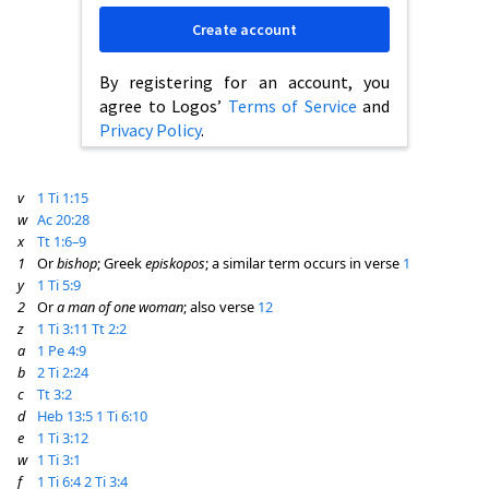
Create account
By registering for an account, you
agree to Logos’
Terms of Service
and
Privacy Policy
.
v
1 Ti 1:15
w
Ac 20:28
x
Tt 1:6–9
1
Or
bishop
; Greek
episkopos
; a similar term occurs in verse
1
y
1 Ti 5:9
2
Or
a man of one woman
; also verse
12
z
1 Ti 3:11
Tt 2:2
a
1 Pe 4:9
b
2 Ti 2:24
c
Tt 3:2
d
Heb 13:5
1 Ti 6:10
e
1 Ti 3:12
w
1 Ti 3:1
f
1 Ti 6:4
2 Ti 3:4