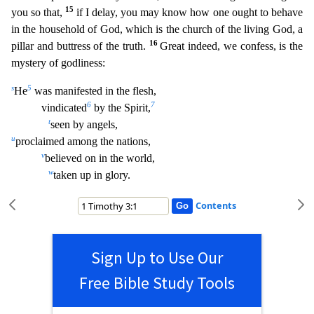
15
you so that,
if I delay, you may know how one ought to behave
in the household of God, which is the church of the living God, a
16
pillar and buttress of the truth.
Great indeed, we confess, is the
mystery of
godliness:
s
5
He
was manifested in the flesh,
6
7
vindicated
by the Spirit,
t
seen by angels,
u
proclaimed among the nations,
v
believed on in the world,
w
taken up in glory.
Contents
Sign Up to Use Our
Free Bible Study Tools