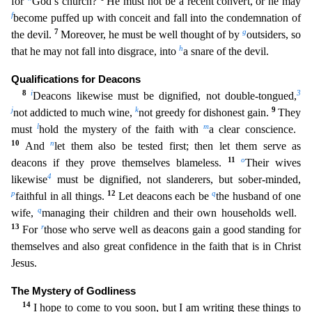
for
God’s church?
He must not be a recent conver
t, or he may
f
become puffed up with conceit and fall into the condemnation of
7
g
the devil.
Moreover, he must be well thought of by
outsiders, so
h
that he may not fall into disgrace, into
a snare
of the devil.
Qualifications for Deacons
8
i
3
Deacons likewise must be dignified, not double-tongued,
j
k
9
not addicted to much wine,
not greedy for dishonest gain.
They
l
m
must
hold the mystery of t
he faith with
a clear conscience.
10
n
And
let them also be tested first; then let them serve as
11
o
deacons if they prove themselves blameless.
Their wives
4
likewise
must be dignified, not slande
rers, but sober-minded,
p
12
q
faithful in all things.
Let deacons each be
the husband of one
q
wife,
managing their children and their own households well.
13
r
For
those who serve well as deacons ga
in a good standing for
themselves and also great confidence in the faith that is in Christ
Jesus.
The Mystery of Godliness
14
I hope to come to you soon, but I am writing these things to