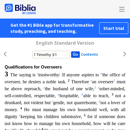
Get the #1 Bible app for transformative
Start trial
study, preaching, and teaching.
English Standard Version
Contents
Qualifications for Overseers
3
v
w
The saying is
trustworthy: If anyone aspires to
the office of
2
x
1
overseer, he desires a noble task.
Therefore
an overseer
must
y
2
z
be above reproach,
the husband of
one wife,
sober-minded,
a
b
3
self-controlled, respectable,
hospitable,
able to teach,
not a
c
d
drunkard, not violent but
gentle, not quarrelsome,
not a lover of
4
money.
He must manage his own h
ousehold well, with all
e
5
dignity
keeping his children submissive,
for if someone does
not know how to manage his own household, how will he care
w
6