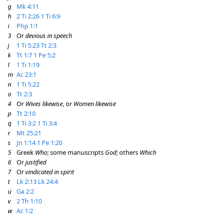
g
Mk 4:11
h
2 Ti 2:26
1 Ti 6:9
i
Php 1:1
3
Or
devious in speech
j
1 Ti 5:23
Tt 2:3
k
Tt 1:7
1 Pe 5:2
l
1 Ti 1:19
m
Ac 23:1
n
1 Ti 5:22
o
Tt 2:3
4
Or
Wives likewise
, or
Women likewise
p
Tt 2:10
q
1 Ti 3:2
1 Ti 3:4
r
Mt 25:21
s
Jn 1:14
1 Pe 1:20
5
Greek
Who
; some manuscripts
God
; others
Which
6
Or
justified
7
Or
vindicated in spirit
t
Lk 2:13
Lk 24:4
u
Ga 2:2
v
2 Th 1:10
w
Ac 1:2