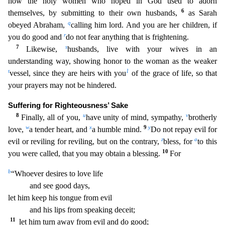
how the holy women who hoped in God used to adorn
6
themselves, by subm
itting to their own husbands,
as Sarah
q
obeyed Abraham,
calling him lord. And you are her children, if
r
you do good and
do not fear anything that is frightening.
7
s
Likewise,
husbands, live with
your wives in an
understanding way, showing honor to the woman as the weaker
t
1
vessel, since they are heirs with you
of the grace of life, so that
your prayers may not be hindered.
Suffering for R
ighteousness’ Sake
8
u
v
Finally, all of you,
have unity of mind, sympathy,
brotherly
w
x
9
y
love,
a tender heart, and
a humble mind.
Do not repay evil for
z
a
evil or reviling for reviling, but on the
contrary,
bless, for
to this
10
you were called, that you may obtain a blessing.
For
b
“Whoever desires to love life
and see good days,
let him keep his tongue from evil
and his lips from s
peaking deceit;
11
let him turn away from evil and do good;