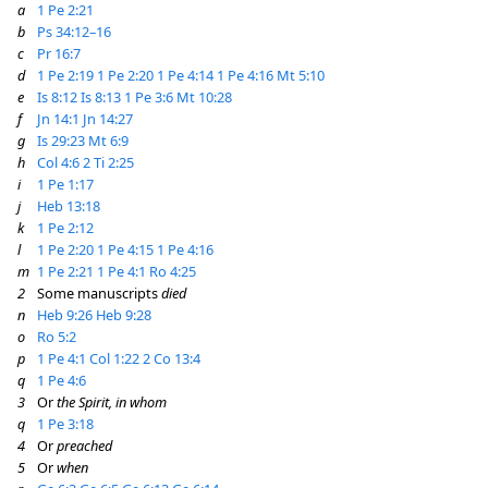
a
1 Pe 2:21
b
Ps 34:12–16
c
Pr 16:7
d
1 Pe 2:19
1 Pe 2:20
1 Pe 4:14
1 Pe 4:16
Mt 5:10
e
Is 8:12
Is 8:13
1 Pe 3:6
Mt 10:28
f
Jn 14:1
Jn 14:27
g
Is 29:23
Mt 6:9
h
Col 4:6
2 Ti 2:25
i
1 Pe 1:17
j
Heb 13:18
k
1 Pe 2:12
l
1 Pe 2:20
1 Pe 4:15
1 Pe 4:16
m
1 Pe 2:21
1 Pe 4:1
Ro 4:25
2
Some manuscripts
died
n
Heb 9:26
Heb 9:28
o
Ro 5:2
p
1 Pe 4:1
Col 1:22
2 Co 13:4
q
1 Pe 4:6
3
Or
the Spirit, in whom
q
1 Pe 3:18
4
Or
preached
5
Or
when