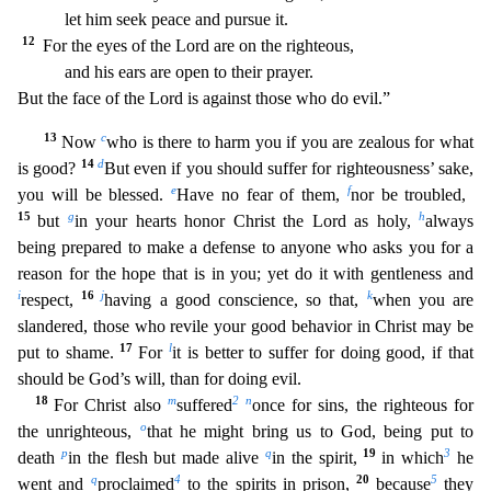
let him seek peace and pursue it.
12
For the eyes of the Lord are on the righteous,
and his ears are open to their prayer.
But t
he face of the Lord is against those who do evil.”
13
c
Now
who is there to harm you if you are zealous for what
14
d
is good?
But even if you should suffer for righteousness’ sake,
e
f
you will be bless
ed.
Have no fear of them,
nor be troubled,
15
g
h
but
in your hearts honor Christ the Lord as holy,
always
being prepared to make a defense to anyone who asks you for a
reason for the hope that
is in you; yet do it with gentleness and
i
16
j
k
respect,
having a good conscience, so that,
when you are
slandered, those who revile your good behavior in Christ may be
17
l
put to shame.
For
it is
better to suffer for doing good, if that
should be God’s will, than for doing evil.
18
m
2
n
For Christ also
suffered
once for sins, the righteous for
o
the unrighteous,
that he might bring us to Go
d, being put to
p
q
19
3
death
in the flesh but made alive
in the spirit,
in which
he
q
4
20
5
went and
proclaimed
to the spirits in prison,
because
they