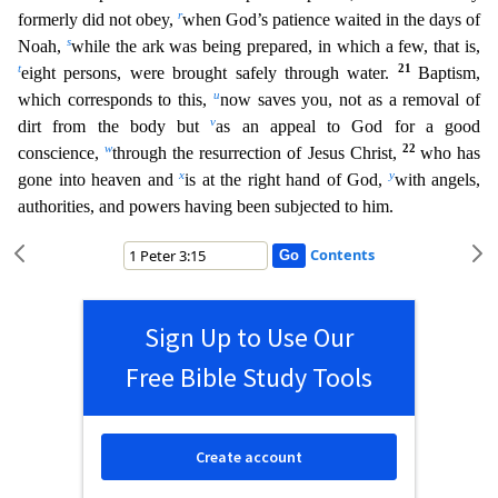
r
formerly did not obey,
when God’s patience
waited in the days of
s
Noah,
while the ark was being prepared, in which a few, that is,
t
21
eight persons, were brought safely through water.
Baptism,
u
which corresponds to this,
now saves you, n
ot as a removal of
v
dirt from the body but
as an appeal to God for a good
w
22
conscience,
through the resurrection of Jesus Christ,
who has
x
y
gone into heaven and
is at the right hand of God,
with
angels,
authorities, and powers having been subjected to him.
Contents
Sign Up to Use Our
Free Bible Study Tools
Create account