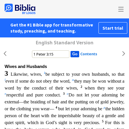
Get the #1 Bible app for transformative
Start trial
study, preaching, and teaching.
English Standard Version
Contents
Wives and Husbands
3
k
Likewise, wives,
be subject to your own husbands, so that
l
m
even if some do not obey the word,
they may be won without a
2
word by the conduct of their wives,
when they see yo
ur
n
3
o
respectful and pure conduct.
Do not let your adorning be
external—the braiding of hair and the putting on of gold jewelry,
4
p
or the clothing you wear—
but let your adorning be
the hidden
pe
rson of the heart with the imperishable beauty of a gentle and
5
quiet spirit, which in God’s sight is very precious.
For this is