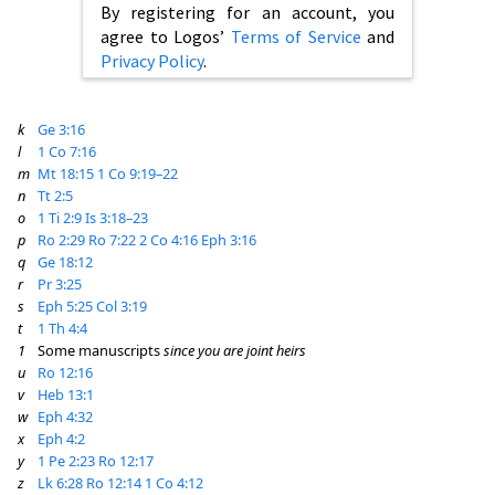
By registering for an account, you
agree to Logos’
Terms of Service
and
Privacy Policy
.
k
Ge 3:16
l
1 Co 7:16
m
Mt 18:15
1 Co 9:19–22
n
Tt 2:5
o
1 Ti 2:9
Is 3:18–23
p
Ro 2:29
Ro 7:22
2 Co 4:16
Eph 3:16
q
Ge 18:12
r
Pr 3:25
s
Eph 5:25
Col 3:19
t
1 Th 4:4
1
Some manuscripts
since you are joint heirs
u
Ro 12:16
v
Heb 13:1
w
Eph 4:32
x
Eph 4:2
y
1 Pe 2:23
Ro 12:17
z
Lk 6:28
Ro 12:14
1 Co 4:12