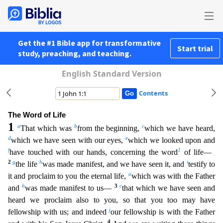
Get the #1 Bible app for transformative
Start trial
study, preaching, and teaching.
English Standard Version
Contents
The Word of Life
1
a
b
c
That which was
from the beginning,
which we have heard,
d
e
which we have seen with our eyes,
which we looked upon and
f
1
have touched with our hands, concerning the word
of
life—
2
g
h
i
the life
was made manifest, and we have seen it, and
testify to
a
it and proclaim to you the eternal life,
which was with the Father
h
3
c
and
was made manifest to us—
that which we hav
e seen and
heard we proclaim also to you, so that you too may have
j
fellowship with us; and indeed
our fellowship is with the Father
4