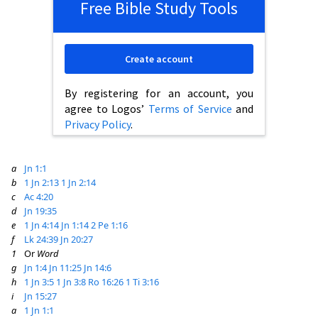
Free Bible Study Tools
Create account
By registering for an account, you
agree to Logos’
Terms of Service
and
Privacy Policy
.
a
Jn 1:1
b
1 Jn 2:13
1 Jn 2:14
c
Ac 4:20
d
Jn 19:35
e
1 Jn 4:14
Jn 1:14
2 Pe 1:16
f
Lk 24:39
Jn 20:27
1
Or
Word
g
Jn 1:4
Jn 11:25
Jn 14:6
h
1 Jn 3:5
1 Jn 3:8
Ro 16:26
1 Ti 3:16
i
Jn 15:27
a
1 Jn 1:1