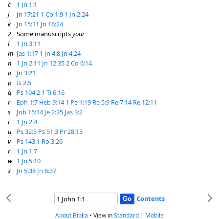
c
1 Jn 1:1
j
Jn 17:21
1 Co 1:9
1 Jn 2:24
k
Jn 15:11
Jn 16:24
2
Some manuscripts
your
l
1 Jn 3:11
m
Jas 1:17
1 Jn 4:8
Jn 4:24
n
1 Jn 2:11
Jn 12:35
2 Co 6:14
o
Jn 3:21
p
Is 2:5
q
Ps 104:2
1 Ti 6:16
r
Eph 1:7
Heb 9:14
1 Pe 1:19
Re 5:9
Re 7:14
Re 12:11
s
Job 15:14
Je 2:35
Jas 3:2
t
1 Jn 2:4
u
Ps 32:5
Ps 51:3
Pr 28:13
v
Ps 143:1
Ro 3:26
r
1 Jn 1:7
w
1 Jn 5:10
x
Jn 5:38
Jn 8:37
Contents
About Biblia
•
View in
Standard
|
Mobile