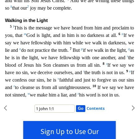
and with his Son Jesus Christ.
And we are writing these things
k
2
s
o
that our
joy may be complete.
Walking in the Light
5
l
This is the message we have heard from him and proclaim to
m
6
n
you, that
God is light, and in him is no darkness at all.
If we
say we
have fellowship with him while we walk in darkness, we
o
7
p
q
lie and
do not practice the truth.
But
if we walk in the light,
as
r
he is in the light, we have fellowship with one another, and
the
8
s
bl
ood of Jesus his Son cleanses us from all sin.
If we say we
t
9
u
have no sin, we deceive ourselves, and
the truth is not in us.
If
v
we confess our sins, he is
faithful and just to forgive us ou
r sins
r
10
and
to cleanse us from all unrighteousness.
If we say we have
w
x
not sinned,
we make him a liar, and
his word is not in us.
Contents
Sign Up to Use Our