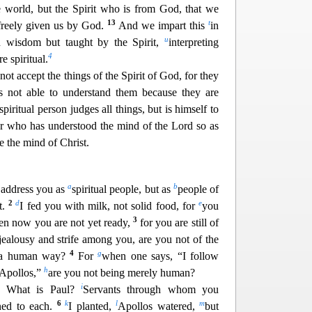
e world, but the Spirit who is from God, that we
13
t
 freely given us by God.
And we impart this
in
u
 wisdom but taught by the Spirit,
interp
reting
4
e spiritual.
ot accept the things of the Spirit of God, for they
s not able to understand them becau
se they are
spiritual person judges all things, but is himself to
r who has understood the mind of the Lord so as
e the mind of Christ.
a
b
 address you as
spiritual people, but as
people of
2
d
e
t.
I fed you with milk, not solid food, for
you
3
ven now you are not yet ready,
for you are still of
jealousy and strife among you, are you not of the
4
g
n a human way?
For
when one says, “I follow
h
 Apollos,”
are you not being merely human?
i
? What is Paul?
Servants through whom you
6
k
l
m
ned to each.
I planted,
Apollos watered,
but