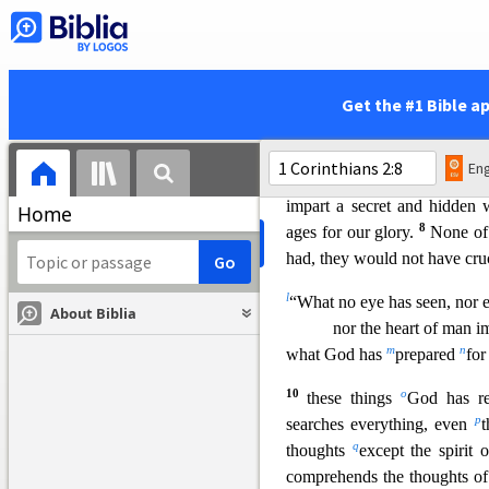
b
you
in weakness and in fe
message were not in plausib
5
Spirit and of power,
so tha
d
but
in the power of God.
Get the #1 Bible a
Wisdom from the Spirit
6
e
Yet among
the mature w
Eng
of this age or of the rulers of
impart a secret and hidde
Home
8
ages for our glory.
None
o
had, they would not have cru
l
“What no eye has seen, nor e
About Biblia
nor the heart of
man im
m
n
what God has
prepared
fo
10
o
these things
God has re
p
searches everything, even
t
q
thoughts
except the spirit
comprehends the thoughts of