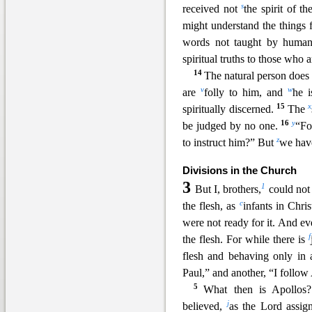
s
received not
the spirit o
f th
might understand the things
words not taught by human
spiritual truths to those who ar
14
The natural person does n
v
w
are
folly to him, and
he i
15
x
spiritually discerned.
The
16
y
be judged by no one.
“Fo
z
to instruct him?” But
w
e hav
Divisions in the Church
3
1
But I, brothers,
could not
c
the flesh, as
infants in Chris
were n
ot ready for it. And e
f
the flesh. For while there is
flesh and behaving only i
Paul,” and another, “I follow
5
What then is Apollos
j
believed,
as the Lord a
ssig