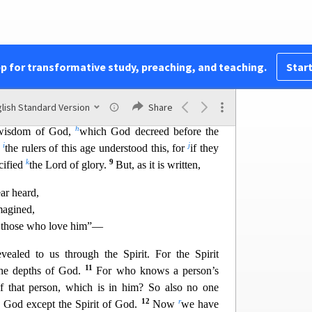
4
ar and much trembling,
and my speech and my
c
le words of wisdom, but in demonstratio
n of
the
3
t your faith might not rest in the wisdom of men
pp for transformative study, preaching, and teaching.
Start
f
e do impart wisdom, although it
is not
a wisdom
lish Standard Version
Share
g
7
 this age,
who are doomed to pass away.
But we
h
n wisdom of God,
which God decreed before the
i
j
f
the rulers of this age understood this, for
if they
k
9
cified
the Lord of glory.
But, as it is written,
ar heard,
agined,
r those who love him”—
vealed to us through the Spirit. For the Spirit
11
he depths of God.
For
who knows a person’s
 of that person, which is in him? So also no one
12
r
 God except the Spirit of God.
Now
we have