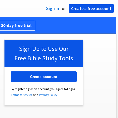
Sign in
or
Create a free account
 30-day free trial
Sign Up to Use Our
Free Bible Study Tools
Create account
By registering for an account, you agree to Logos’
Terms of Service
and
Privacy Policy
.