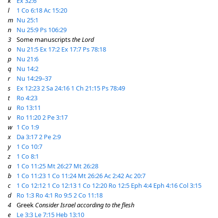
k
Ex 32:6
l
1 Co 6:18
Ac 15:20
m
Nu 25:1
n
Nu 25:9
Ps 106:29
3
Some manuscripts
the Lord
o
Nu 21:5
Ex 17:2
Ex 17:7
Ps 78:18
p
Nu 21:6
q
Nu 14:2
r
Nu 14:29–37
s
Ex 12:23
2 Sa 24:16
1 Ch 21:15
Ps 78:49
t
Ro 4:23
u
Ro 13:11
v
Ro 11:20
2 Pe 3:17
w
1 Co 1:9
x
Da 3:17
2 Pe 2:9
y
1 Co 10:7
z
1 Co 8:1
a
1 Co 11:25
Mt 26:27
Mt 26:28
b
1 Co 11:23
1 Co 11:24
Mt 26:26
Ac 2:42
Ac 20:7
c
1 Co 12:12
1 Co 12:13
1 Co 12:20
Ro 12:5
Eph 4:4
Eph 4:16
Col 3:15
d
Ro 1:3
Ro 4:1
Ro 9:5
2 Co 11:18
4
Greek
Consider Israel according to the flesh
e
Le 3:3
Le 7:15
Heb 13:10