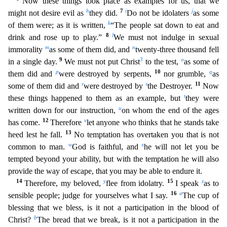
Now these things took place as examples for us, that we
h
7
i
j
might not desire evil as
they did.
Do not
be idolaters
as some
k
of them were; as it is written,
“The people sat down to eat and
8
l
drink and rose up to play.”
We must not indulge in sexual
m
n
immorality
as some of them did, and
twenty-thr
ee thousand fell
9
3
o
in a single day.
We must not put Christ
to the test,
as some of
p
10
q
them did and
were destroyed by serpents,
nor grumble,
as
r
s
11
some of them did and
were destroyed by
the De
stroyer.
Now
t
these things happened to them as an example, but
they were
u
written down for our instruction,
on whom the end of the ages
12
v
has come.
Therefore
let anyone who thinks that he stan
ds take
13
heed lest he fall.
No temptation has overtaken you that is not
w
x
common to man.
God is faithful, and
he will not let you be
tempted beyond your ability, but with the temptation he will a
lso
provide the way of escape, that you may be able to endure it.
14
y
15
z
Therefore, my beloved,
flee from idolatry.
I speak
as to
16
a
sensible people; judge for yourselves what I say.
The cup of
blessing that we bless, is it not a participation in the blood of
b
Christ?
The bread that we break, is it not a participation in the