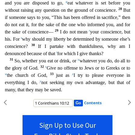
q
and you are disposed to go,
eat whatever is set before you
28
without raising any question on the ground of conscience.
But
if someone says to you, “This has been offered in sacrific
e,” then
do not eat it, for the sake of the one who informed you, and for
29
r
the sake of conscience—
I do not mean
your conscience, but
s
his. For
why should my liberty be determined by someone el
se’s
30
conscience?
If I partake with thankfulness, why am I
t
denounced because of that
for which I give thanks?
31
u
So, whether you eat or drink, or
whatever you do, do all to
32
v
the glory of God.
Give no offense to Jews or to Greeks or to
w
33
x
the church of God,
just as
I try to please everyone in
y
everything I do,
not seeking my own advantage, but that of
many, that they may be saved.
Contents
Sign Up to Use Our