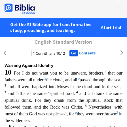
Get the #1 Bible app for transformative
Start trial
study, preaching, and teaching.
English Standard Version
Contents
Warning Against Idolatry
10
1
For I do not want you to be unaware, brothers,
that our
b
c
fathers were all under
the cloud, and all
passed through the sea,
2
and all were baptized into Moses in the clo
ud and in the sea,
3
d
e
4
f
and
all ate the same
spiritual food,
and
all drank the same
spiritual drink. For they drank from the spiritual Rock that
5
followed them, and the Rock was Christ.
Neverthe
less, with
g
2
most of them God was not pleased, for
they were overthrown
in
the wilderness.
6