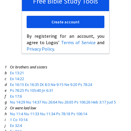
Free Bible Study Tools
Create account
By registering for an account, you
agree to Logos’
Terms of Service
and
Privacy Policy
.
1
Or
brothers and sisters
b
Ex 13:21
c
Ex 14:22
d
Ex 16:15
Ex 16:35
Dt 8:3
Ne 9:15
Ne 9:20
Ps 78:24
e
Ps 78:25
Ps 105:40
Jn 6:31
f
Ex 17:6
g
Nu 14:29
Nu 14:37
Nu 26:64
Nu 26:65
Ps 106:26
Heb 3:17
Jud 5
2
Or
were laid low
h
Nu 11:4
Nu 11:33
Nu 11:34
Ps 78:18
Ps 106:14
i
1 Co 10:14
j
Ex 32:4