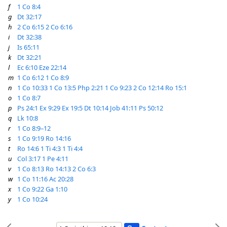
f
1 Co 8:4
g
Dt 32:17
h
2 Co 6:15
2 Co 6:16
i
Dt 32:38
j
Is 65:11
k
Dt 32:21
l
Ec 6:10
Eze 22:14
m
1 Co 6:12
1 Co 8:9
n
1 Co 10:33
1 Co 13:5
Php 2:21
1 Co 9:23
2 Co 12:14
Ro 15:1
o
1 Co 8:7
p
Ps 24:1
Ex 9:29
Ex 19:5
Dt 10:14
Job 41:11
Ps 50:12
q
Lk 10:8
r
1 Co 8:9–12
s
1 Co 9:19
Ro 14:16
t
Ro 14:6
1 Ti 4:3
1 Ti 4:4
u
Col 3:17
1 Pe 4:11
v
1 Co 8:13
Ro 14:13
2 Co 6:3
w
1 Co 11:16
Ac 20:28
x
1 Co 9:22
Ga 1:10
y
1 Co 10:24