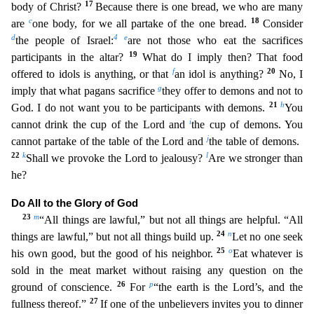
17
body of Christ?
Because there is one bread, we who are many
c
18
are
one body, for we all partake of the one bread.
Consider
d
4
e
the people of Israel:
are not those who eat the sacrifices
19
participants in the altar?
What do I imply then? That food
f
20
offered to
idols is anything, or that
an idol is anything?
No, I
g
imply that what pagans sacrifice
they offer to demons and not to
21
h
God. I do not want you to be participants with demons.
You
i
cannot dr
ink the cup of the Lord and
the cup of demons. You
j
cannot partake of the table of the Lord and
the table of demons.
22
k
l
Shall we provoke the Lord to jealousy?
Are we stronger than
he?
Do All
to the Glory of God
23
m
“All things are lawful,” but not all things are helpful. “All
24
n
things are lawful,” but not all things build up.
Let no one seek
25
o
his own good, but the good of his neighbor.
Eat whatever is
sold in the meat market without raising any question on the
26
p
ground of conscience.
For
“the earth is the Lord’s, and the
27
fullness thereof.”
If one of the unbelievers invite
s you to dinner