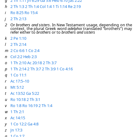
g
2 Th 1:11
Jn 6:29
Ga 5:6
Heb 6:10
Jas 2:22
h
2 Th 1:3
2 Th 1:4
Col 1:4
1 Ti 1:14
Re 2:19
i
Ro 8:25
Ro 15:4
j
2 Th 2:13
2
Or
brothers and sisters
. In New Testament usage, depending on the
context, the plural Greek word
adelphoi
translated “brothers”) may
refer either to
brothers
or to
brothers and sisters
k
2 Pe 1:10
l
2 Th 2:14
m
2 Co 6:6
1 Co 2:4
n
Col 2:2
Heb 2:3
o
1 Th 2:10
Ac 20:18
2 Th 3:7
p
1 Th 2:14
2 Th 3:7
2 Th 3:9
1 Co 4:16
q
1 Co 11:1
r
Ac 17:5–10
s
Mt 5:12
t
Ac 13:52
Ga 5:22
u
Ro 10:18
2 Th 3:1
v
Ro 1:8
Ro 16:19
2 Th 1:4
w
1 Th 2:1
x
Ac 14:15
y
1 Co 12:2
Ga 4:8
z
Jn 17:3
a
1 Co 1:7