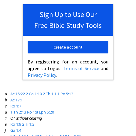
Sign Up to Use Our
Free Bible Study Tools
Create account
By registering for an account, you
agree to Logos’
Terms of Service
and
Privacy Policy
.
a
Ac 15:22
2 Co 1:19
2 Th 1:1
1 Pe 5:12
b
Ac 17:1
c
Ro 1:7
d
1 Th 2:13
Ro 1:8
Eph 5:20
1
Or
without ceasing
e
Ro 1:9
2 Ti 1:3
f
Ga 1:4