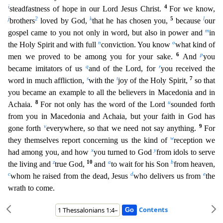
i
4
steadfastness of hope in
our Lord Jesus Christ.
For we know,
j
2
k
5
l
brothers
loved by God,
that he has chosen you,
because
our
m
gospel came to you not only in word, but also in power and
in
n
o
the Holy Spirit and with full
conviction. You know
what kind of
6
p
men we proved to be among you for your sake.
And
you
q
r
became imitators of us
and of the Lord, for
you received the
s
t
7
word in much affliction,
with the
joy of the Holy Spirit,
so that
you became an example to all the believers in Macedonia and in
8
u
Achaia.
For not only has the word of the Lord
sounded forth
from you in Macedonia and Achaia, but y
our faith in God has
v
9
gone forth
everywhere, so that we need not say anything.
For
w
they themselves report concerning us the kind of
reception we
x
y
had among you, and how
you turned to God
from
idols to serve
z
10
a
b
the living and
true God,
and
to wait for his Son
from heaven,
c
d
e
whom he raised from the dead, Jesus
who delivers us from
the
wrath to come.
Contents