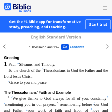
Get the #1 Bible app for transformative
Start trial
study, preaching, and teaching.
English Standard Version
Contents
Greeting
1
a
Paul,
Silvanus, and Timothy,
b
To the church of the
Thessalonians in God the Father and the
Lord Jesus Christ:
c
Grace to you and peace.
The Thessalonians’ Faith and Example
2
d
1
We gi
ve thanks to God always for all of you, constantly
e
3
f
mentioning you in our prayers,
remembering before
our God
g
h
and Father
your work of faith and labor of
love and