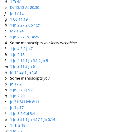
d
1 Ti 4:1
e
Dt 13:13
Ac 20:30
f
Jn 17:12
g
1 Co 11:19
h
1 Jn 2:27
2 Co 1:21
i
Mk 1:24
j
1 Jn 2:27
Jn 14:26
4
Some manuscripts
you know everything
k
1 Jn 4:3
2 Jn 7
b
1 Jn 2:18
l
1 Jn 4:15
1 Jn 5:1
2 Jn 9
m
1 Jn 3:11
2 Jn 6
n
Jn 14:23
1 Jn 1:3
5
Some manuscripts
you
o
Jn 17:2
p
1 Jn 3:7
2 Jn 7
q
1 Jn 2:20
r
Je 31:34
Heb 8:11
s
Jn 14:17
t
1 Jn 3:2
Col 3:4
u
1 Jn 3:21
1 Jn 4:17
1 Jn 5:14
v
1 Th 2:19
w
1 Jn 3:7