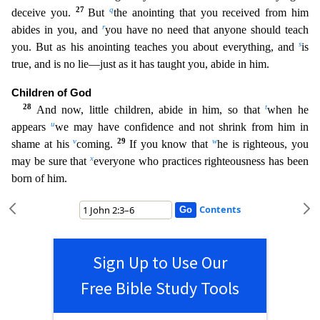
27
q
deceive you.
But
the anointing that you received from him
r
abides in you, and
you have no need that anyone should teach
s
you. B
ut as his anointing teaches you about everything, and
is
true, and is no lie—just as it has taught you, abide in him.
Children of God
28
t
And now, little children, abide in him, so that
when he
u
a
ppears
we may have confidence and not shrink from him in
v
29
w
shame at his
coming.
If you know that
he is righteous, you
x
may be sure that
everyone who practices righteousness has been
born of hi
m.
Contents
Sign Up to Use Our
Free Bible Study Tools