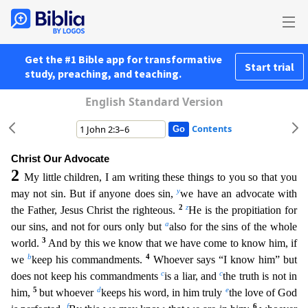
Get the #1 Bible app for transformative
Start trial
study, preaching, and teaching.
English Standard Version
Contents
Christ Our Advocate
2
My little children, I am writing these things to you so that you
y
may not sin. But if anyone does sin,
we have an advocate with
2
z
the Father, Jesus Christ the righteous.
He i
s the propitiation for
a
our sins, and not for ours only but
also for the sins of the whole
3
world.
And by this we know that we have come to know him, if
b
4
we
keep his commandments.
Whoever says “
I know him” but
c
c
does not keep his commandments
is a liar, and
the truth is not in
5
d
e
him,
but whoever
keeps his word, in him truly
the love of God
f
6