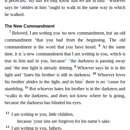
is perfected.
By this we may know that we ar
e in him:
whoever
g
h
says he
abides in him
ought to walk in the same way in which
he walked.
The New Commandment
7
i
j
Beloved, I am writing you
no new commandment, but
an old
k
commandment
that
you had from the beginning. The old
8
commandment is the word that you have heard.
At the same
l
time, it is
a new commandment that I am writing to you, which is
1
m
true in him and in you, because
t
he darkness is passing away
n
9
and
the true light is already shining.
Whoever says he is in the
o
10
light and
hates his brother is still in darkness.
Whoever loves
2
p
his brother abides in the light, a
nd in him
there is no
cause for
11
stumbling.
But whoever hates his brother is in the darkness and
q
walks in the darkness, and does not know where he is going,
because the darkness has blinded hi
s eyes.
12
I am writing to you, little children,
r
because
your sins are forgiven for his name’s sake.
13
I am writing to you, fathers,