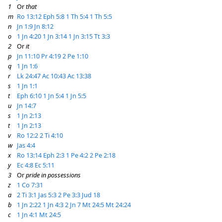
1
Or
that
m
Ro 13:12
Eph 5:8
1 Th 5:4
1 Th 5:5
n
Jn 1:9
Jn 8:12
o
1 Jn 4:20
1 Jn 3:14
1 Jn 3:15
Tt 3:3
2
Or
it
p
Jn 11:10
Pr 4:19
2 Pe 1:10
q
1 Jn 1:6
r
Lk 24:47
Ac 10:43
Ac 13:38
s
1 Jn 1:1
t
Eph 6:10
1 Jn 5:4
1 Jn 5:5
u
Jn 14:7
s
1 Jn 2:13
t
1 Jn 2:13
v
Ro 12:2
2 Ti 4:10
w
Jas 4:4
x
Ro 13:14
Eph 2:3
1 Pe 4:2
2 Pe 2:18
y
Ec 4:8
Ec 5:11
3
Or
pride in possessions
z
1 Co 7:31
a
2 Ti 3:1
Jas 5:3
2 Pe 3:3
Jud 18
b
1 Jn 2:22
1 Jn 4:3
2 Jn 7
Mt 24:5
Mt 24:24
c
1 Jn 4:1
Mt 24:5