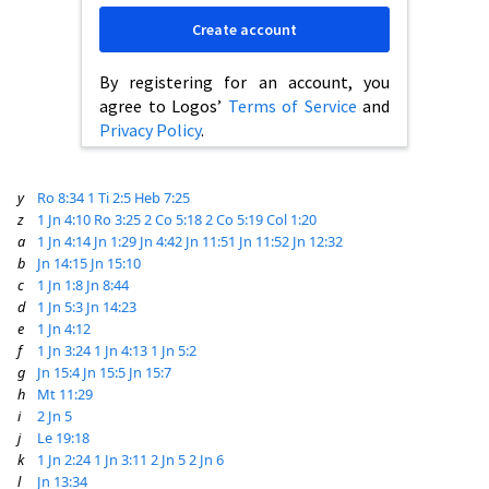
Create account
By registering for an account, you
agree to Logos’
Terms of Service
and
Privacy Policy
.
y
Ro 8:34
1 Ti 2:5
Heb 7:25
z
1 Jn 4:10
Ro 3:25
2 Co 5:18
2 Co 5:19
Col 1:20
a
1 Jn 4:14
Jn 1:29
Jn 4:42
Jn 11:51
Jn 11:52
Jn 12:32
b
Jn 14:15
Jn 15:10
c
1 Jn 1:8
Jn 8:44
d
1 Jn 5:3
Jn 14:23
e
1 Jn 4:12
f
1 Jn 3:24
1 Jn 4:13
1 Jn 5:2
g
Jn 15:4
Jn 15:5
Jn 15:7
h
Mt 11:29
i
2 Jn 5
j
Le 19:18
k
1 Jn 2:24
1 Jn 3:11
2 Jn 5
2 Jn 6
l
Jn 13:34