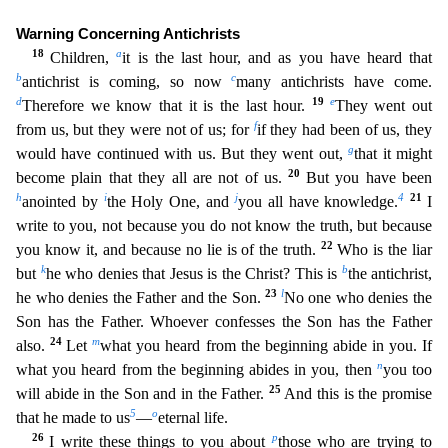
Warning Concerning Antichrists
18
a
Children,
it is the last hour, and as you have heard that
b
c
antichrist is coming, so now
many antichrists have come.
d
19
e
Therefore we know that it is the last hour.
They went out
f
from us, but they were not
of us; for
if they had been of us, they
g
would have continued with us. But they went out,
that it might
20
become plain that they all are not of us.
But you have been
h
i
j
4
21
anointed by
the Holy One,
and
you all have knowledge.
I
write to you, not because you do not know the truth, but because
22
you know it, and because no lie is of the truth.
Who is the liar
k
b
but
he who denies that Jesus
is the Christ? This is
the antichrist,
23
l
he who denies the Father and the Son.
No one who denies the
Son has the Father. Whoever confesses the Son has the Father
24
m
also.
Let
what you heard f
rom the beginning abide in you. If
n
what you heard from the beginning abides in you, then
you too
25
will abide in the Son and in the Father.
And this is the promise
5
o
that he made to us
—
eternal li
fe.
26
p
I write these things to you about
those who are trying to