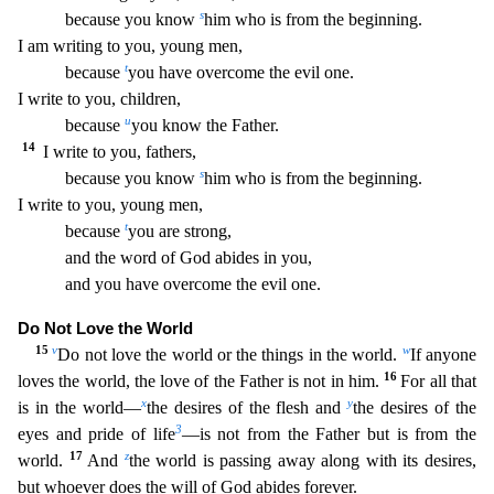
s
because you know
him who is from the beginning.
I a
m writing to you, young men,
t
because
you have overcome the evil one.
I write to you, children,
u
because
you know the Father.
14
I write to you, fathers,
s
because you know
him who is from
the beginning.
I write to you, young men,
t
because
you are strong,
and the word of God abides in you,
and you have overcome the evil one.
Do Not Love the World
15
v
w
Do not love the world or th
e things in the world.
If anyone
16
loves the world, the love of the Father is not in him.
For all that
x
y
is in the world—
the desires of the flesh and
the desires of the
3
eyes and pride of life
—i
s not from the Father but is from the
17
z
world.
And
the world is passing away along with its desires,
but whoever does the will of God abides forever.