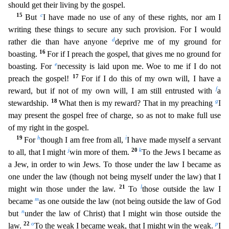
should get their living by the gospel.
15
c
But
I have made no use of any of these rights, nor am I
writing
these things to secure any such provision. For I would
d
rather die than have anyone
deprive me of my ground for
16
boasting.
For if I preach the gospel, that gives me no ground for
e
boasting. For
ne
cessity is laid upon me. Woe to me if I do not
17
preach the gospel!
For if I do this of my own will, I have a
f
reward, but if not of my own will, I am still entrusted with
a
18
g
stewardship.
What t
hen is my reward? That in my preaching
I
may present the gospel free of charge, so as not to make full use
of my right in the gospel.
19
h
i
For
though I am free from all,
I have made myself a serv
ant
j
20
k
to all, that I might
win more of them.
To the Jews I became as
a Jew, in order to win Jews. To those under the law I became as
one under the law (though not being myself under the law) tha
t I
21
l
might win those under the law.
To
those outside the law I
m
became
as one outside the law (not being outside the law of God
n
but
under the law of Christ) that I might win those outside the
22
o
p
l
aw.
To the weak I became weak, that I might win the weak.
I