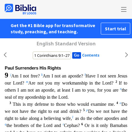
Get the #1 Bible app for transformative
Start trial
study, preaching, and teaching.
English Standard Version
Contents
Paul Surrenders His Rights
9
j
k
l
Am I not free?
Am I not an apostle?
Have I not seen Jesus
m
2
our Lord?
Are not you my workmanship in the Lord?
If to
n
others I am not an apostle, at least I am to yo
u, for you are
the
seal of my apostleship in the Lord.
3
4
o
This is my defense to those who would examine me.
Do
5
p
we not have the right to eat and drink?
Do we not have the
1
right to take along
a believing wife,
as do the other apostles and
q
r
6
the brothers of the Lord and
Cephas?
Or is it only Barnabas