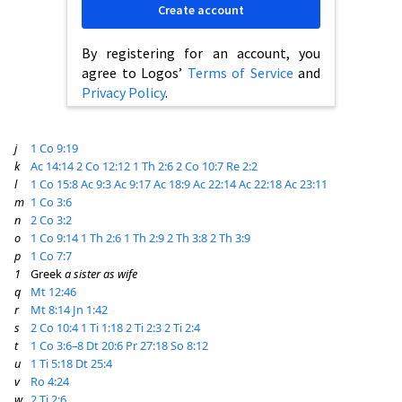
Create account
By registering for an account, you
agree to Logos’
Terms of Service
and
Privacy Policy
.
j
1 Co 9:19
k
Ac 14:14
2 Co 12:12
1 Th 2:6
2 Co 10:7
Re 2:2
l
1 Co 15:8
Ac 9:3
Ac 9:17
Ac 18:9
Ac 22:14
Ac 22:18
Ac 23:11
m
1 Co 3:6
n
2 Co 3:2
o
1 Co 9:14
1 Th 2:6
1 Th 2:9
2 Th 3:8
2 Th 3:9
p
1 Co 7:7
1
Greek
a sister as wife
q
Mt 12:46
r
Mt 8:14
Jn 1:42
s
2 Co 10:4
1 Ti 1:18
2 Ti 2:3
2 Ti 2:4
t
1 Co 3:6–8
Dt 20:6
Pr 27:18
So 8:12
u
1 Ti 5:18
Dt 25:4
v
Ro 4:24
w
2 Ti 2:6