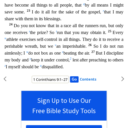
q
have become all things to all people, that
by all means I might
23
r
save some.
I do it all for the sake of the gospel,
that I may
share with them in its blessings.
24
Do you not know that in a race all the runners run, but only
s
t
25
one receives
the prize? So
run that you may obtain it.
Every
u
athlete exercises self-contr
ol in all things. They do it to receive a
v
26
perishable wreath, but we
an imperishable.
So I do not run
w
x
27
aimlessly; I
do not box as one
beating the air.
But I discipline
y
2
my body and
keep
it under control,
lest after preaching to others
z
a
I myself should be
disqualified.
Contents
Sign Up to Use Our
Free Bible Study Tools