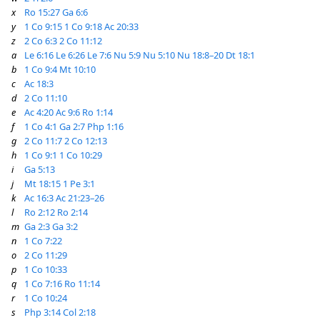
x
Ro 15:27
Ga 6:6
y
1 Co 9:15
1 Co 9:18
Ac 20:33
z
2 Co 6:3
2 Co 11:12
a
Le 6:16
Le 6:26
Le 7:6
Nu 5:9
Nu 5:10
Nu 18:8–20
Dt 18:1
b
1 Co 9:4
Mt 10:10
c
Ac 18:3
d
2 Co 11:10
e
Ac 4:20
Ac 9:6
Ro 1:14
f
1 Co 4:1
Ga 2:7
Php 1:16
g
2 Co 11:7
2 Co 12:13
h
1 Co 9:1
1 Co 10:29
i
Ga 5:13
j
Mt 18:15
1 Pe 3:1
k
Ac 16:3
Ac 21:23–26
l
Ro 2:12
Ro 2:14
m
Ga 2:3
Ga 3:2
n
1 Co 7:22
o
2 Co 11:29
p
1 Co 10:33
q
1 Co 7:16
Ro 11:14
r
1 Co 10:24
s
Php 3:14
Col 2:18