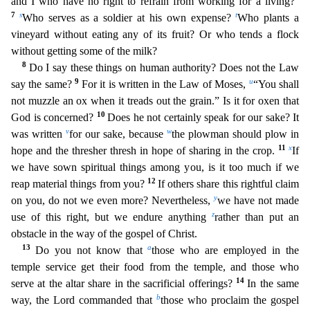
and I who have no right to refrain from working for a living?
7
s
t
Who serves as a sold
ier at his own expense?
Who plants a
vineyard without eating any of its fruit? Or who tends a flock
without getting some of the milk?
8
Do I say these things on human authority? Does not the
Law
9
u
say the same?
For it is written in the Law of Moses,
“You shall
not muzzle an ox when it treads out the grain.” Is it for oxen that
10
God is concerned?
Does he not certainly speak for our sak
e? It
v
w
was written
for our sake, because
the plowman should plow in
11
x
hope and the thresher thresh in hope of sharing in the crop.
If
we have sown spiritual things among you, is it too much if
we
12
reap material things from you?
If others share this rightful claim
y
on you, do not we even more? Nevertheless,
we have not made
z
use of this right, but we endure anything
rather than put an
ob
stacle in the way of the gospel of Christ.
13
a
Do you not know that
those who are employed in the
temple service get their food from the temple, and those who
14
serve at the altar share in the sacrific
ial offerings?
In the same
b
way, the Lord commanded that
those who proclaim the gospel