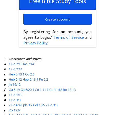
Free Bible Study Tools
Create account
By registering for an account, you
agree to Logos’
Terms of Service
and
Privacy Policy
.
1
Or
brothers and sisters
a
1 Co 2:15
Ro 7:14
b
1 Co 2:14
c
Heb 5:13
1 Co 2:6
d
Heb 5:12
Heb 5:13
1 Pe 2:2
e
Jn 16:12
f
Ga 5:19
Ga 5:20
1 Co 1:11
1 Co 11:18
Ro 13:13
g
1 Co 1:12
h
1 Co 3:3
i
2 Co 6:4
Eph 3:7
Col 1:25
2 Co 3:3
j
Ro 12:6