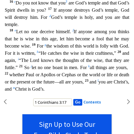
16
c
3
Do you not know that you
are God’s temple and that God’s
17
Spirit dwells in you
?
If anyone destroys God’s temple, God
d
will destroy him. For
God’s temple is holy, and you are that
temple.
18
e
f
Let no one deceive himself.
If anyone among you thinks
that he is wise in this
age, let him become a fool that he may
19
g
become wise.
For
the wisdom of this world is folly with God.
h
20
For it is written,
“He catches the wise in their craftiness,”
and
i
again,
“The Lord knows t
he thoughts of the wise, that they are
21
j
k
futile.”
So
let no one boast in men. For
all things are yours,
22
whether Paul or Apollos or Cephas or the world or life or death
23
l
or the present or the fu
ture—all are yours,
and
you are Christ’s,
m
and
Christ is God’s.
Contents
Sign Up to Use Our