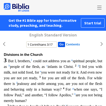
Get the #1 Bible app for transformative
Start trial
study, preaching, and teaching.
English Standard Version
Contents
Divisions in the Church
3
1
a
But I, brothers,
could not address you as
spiritual people, but
b
c
2
d
as
people of the flesh, as
infants in Christ.
I fed you with
e
milk, not solid food, for
you were n
ot ready for it. And even now
3
you are not yet ready,
for you are still of the flesh. For while
f
there is
jealousy and strife among you, are you not of the flesh
4
g
and behaving only in a human way?
For
when one says, “I
h
follow Paul,” and another, “I follow Apollos,”
are you not being
merely human?
5
i