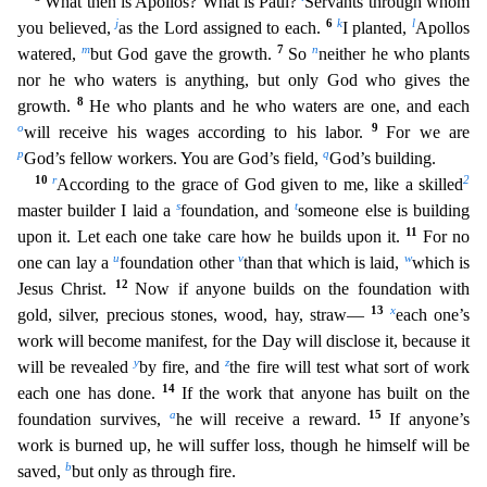
What then is Apollos? What is Paul?
Servants through whom
j
6
k
l
you believed,
as the Lord a
ssigned to each.
I planted,
Apollos
m
7
n
watered,
but God gave the growth.
So
neither he who plants
nor he who waters is anything, but only God who gives the
8
growth.
He who plants and he who
waters are one, and each
o
9
will receive his wages according to his labor.
For we are
p
q
God’s fellow workers. You are God’s field,
God’s building.
10
r
2
According to the grace of God given to me,
like a skilled
s
t
master builder I laid a
foundation, and
someone else is building
11
upon it. Let each one take care how he builds upon it.
For no
u
v
w
one can lay a
foundation other
than that whic
h is laid,
which is
12
Jesus Christ.
Now if anyone builds on the foundation with
13
x
gold, silver, precious stones, wood, hay, straw—
each one’s
work will become manifest, for the Day will disclose
it, because it
y
z
will be revealed
by fire, and
the fire will test what sort of work
14
each one has done.
If the work that anyone has built on the
a
15
foundation survives,
he will receive a reward.
If anyone’s
work is burned up, he will suffer loss, though he himself will be
b
saved,
but only as through fire.