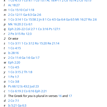
k
1 Co 4:15
1 Co 9:1
1 Co 15:1
Ac 18:4–11
2 Co 10:14
2 Co 10:15
l
Ac 18:27
m
1 Co 15:10
Col 1:18
n
2 Co 12:11
Ga 6:3
Ga 2:6
o
1 Co 3:14
1 Co 15:58
2 Jn 8
1 Co 4:5
Ga 6:4
Ga 6:5
Mt 16:27
Ro 2:6
p
Mk 16:20
2 Co 6:1
q
Eph 2:20–22
Col 2:7
1 Co 3:16
Ps 127:1
r
2 Pe 3:15
Ro 12:3
2
Or
wise
s
1 Co 3:11
1 Co 3:12
Ro 15:20
Re 21:14
t
1 Co 4:15
u
Is 28:16
v
2 Co 11:4
Ga 1:6
Ga 1:7
w
Eph 2:20
x
1 Co 4:5
y
1 Co 3:15
2 Th 1:8
z
1 Pe 1:7
a
1 Co 3:8
b
Ps 66:12
Is 43:2
Jud 23
c
1 Co 6:19
2 Co 6:16
Eph 2:21
3
The Greek for
you
is plural in verses
16
and
17
d
2 Co 7:1
e
Is 5:21
Ga 6:3