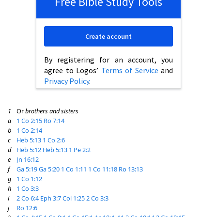
Free Bible Study Tools
Create account
By registering for an account, you
agree to Logos’
Terms of Service
and
Privacy Policy
.
1
Or
brothers and sisters
a
1 Co 2:15
Ro 7:14
b
1 Co 2:14
c
Heb 5:13
1 Co 2:6
d
Heb 5:12
Heb 5:13
1 Pe 2:2
e
Jn 16:12
f
Ga 5:19
Ga 5:20
1 Co 1:11
1 Co 11:18
Ro 13:13
g
1 Co 1:12
h
1 Co 3:3
i
2 Co 6:4
Eph 3:7
Col 1:25
2 Co 3:3
j
Ro 12:6