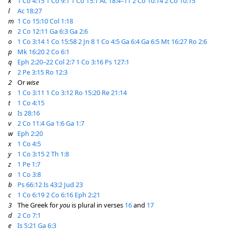
k
1 Co 4:15
1 Co 9:1
1 Co 15:1
Ac 18:4–11
2 Co 10:14
2 Co 10:15
l
Ac 18:27
m
1 Co 15:10
Col 1:18
n
2 Co 12:11
Ga 6:3
Ga 2:6
o
1 Co 3:14
1 Co 15:58
2 Jn 8
1 Co 4:5
Ga 6:4
Ga 6:5
Mt 16:27
Ro 2:6
p
Mk 16:20
2 Co 6:1
q
Eph 2:20–22
Col 2:7
1 Co 3:16
Ps 127:1
r
2 Pe 3:15
Ro 12:3
2
Or
wise
s
1 Co 3:11
1 Co 3:12
Ro 15:20
Re 21:14
t
1 Co 4:15
u
Is 28:16
v
2 Co 11:4
Ga 1:6
Ga 1:7
w
Eph 2:20
x
1 Co 4:5
y
1 Co 3:15
2 Th 1:8
z
1 Pe 1:7
a
1 Co 3:8
b
Ps 66:12
Is 43:2
Jud 23
c
1 Co 6:19
2 Co 6:16
Eph 2:21
3
The Greek for
you
is plural in verses
16
and
17
d
2 Co 7:1
e
Is 5:21
Ga 6:3