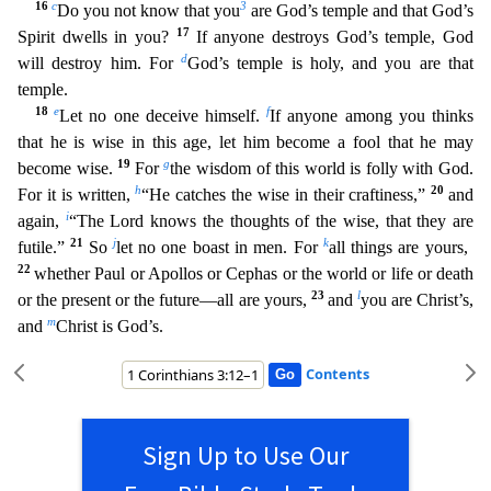
16
c
3
Do you not know that you
are God’s temple and that God’s
17
Spirit dwells in you
?
If anyone destroys God’s temple, God
d
will destroy him. For
God’s temple is holy, and you are that
temple.
18
e
f
Let no one deceive himself.
If anyone among you thinks
that he is wise in this
age, let him become a fool that he may
19
g
become wise.
For
the wisdom of this world is folly with God.
h
20
For it is written,
“He catches the wise in their craftiness,”
and
i
again,
“The Lord knows t
he thoughts of the wise, that they are
21
j
k
futile.”
So
let no one boast in men. For
all things are yours,
22
whether Paul or Apollos or Cephas or the world or life or death
23
l
or the present or the fu
ture—all are yours,
and
you are Christ’s,
m
and
Christ is God’s.
Contents
Sign Up to Use Our