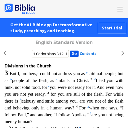
Get the #1 Bible app for transformative
Start trial
study, preaching, and teaching.
English Standard Version
Contents
Divisions in the Church
3
1
a
But I, brothers,
could not address you as
spiritual people, but
b
c
2
d
as
people of the flesh, as
infants in Christ.
I fed you with
e
milk, not solid food, for
you were n
ot ready for it. And even now
3
you are not yet ready,
for you are still of the flesh. For while
f
there is
jealousy and strife among you, are you not of the flesh
4
g
and behaving only in a human way?
For
when one says, “I
h
follow Paul,” and another, “I follow Apollos,”
are you not being
merely human?
5
i