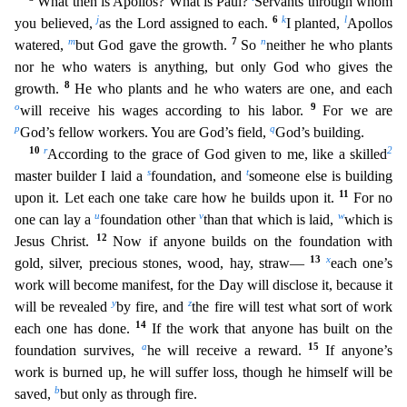
What then is Apollos? What is Paul?
Servants through whom
j
6
k
l
you believed,
as the Lord a
ssigned to each.
I planted,
Apollos
m
7
n
watered,
but God gave the growth.
So
neither he who plants
nor he who waters is anything, but only God who gives the
8
growth.
He who plants and he who
waters are one, and each
o
9
will receive his wages according to his labor.
For we are
p
q
God’s fellow workers. You are God’s field,
God’s building.
10
r
2
According to the grace of God given to me,
like a skilled
s
t
master builder I laid a
foundation, and
someone else is building
11
upon it. Let each one take care how he builds upon it.
For no
u
v
w
one can lay a
foundation other
than that whic
h is laid,
which is
12
Jesus Christ.
Now if anyone builds on the foundation with
13
x
gold, silver, precious stones, wood, hay, straw—
each one’s
work will become manifest, for the Day will disclose
it, because it
y
z
will be revealed
by fire, and
the fire will test what sort of work
14
each one has done.
If the work that anyone has built on the
a
15
foundation survives,
he will receive a reward.
If anyone’s
work is burned up, he will suffer loss, though he himself will be
b
saved,
but only as through fire.