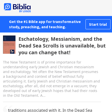
Get the #1 Bible app for transformative
Start trial
study, preaching, and teaching.
Eschatology, Messianism, and the
Dead Sea Scrolls is unavailable, but
you can change that!
The New Testament is of prime importance for
understanding early Jewish and Christian messianism
and eschatology. Yet often the New Testament presumes
a background and context of belief without fully
articulating it. Early Jewish and Christian messianism and
eschatology, after all, did not emerge in a vacuum; they
developed out of early Jewish hopes that had their roots
in the Old Testament. A...
traditions associated with it. In the Dead Sea