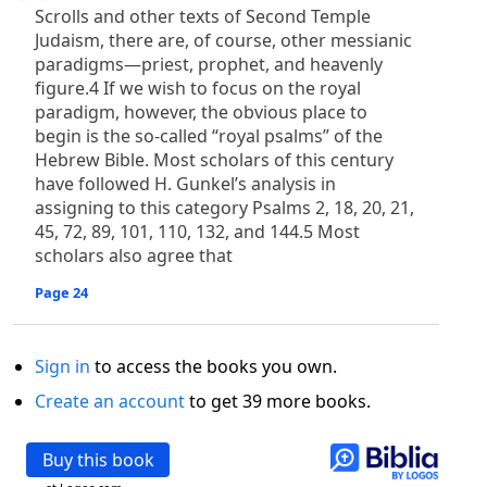
Scrolls and other texts of Second Temple
Judaism, there are, of course, other messianic
paradigms—priest, prophet, and heavenly
figure.4 If we wish to focus on the royal
paradigm, however, the obvious place to
begin is the so-called “royal psalms” of the
Hebrew Bible. Most scholars of this century
have followed H. Gunkel’s analysis in
assigning to this category Psalms 2, 18, 20, 21,
45, 72, 89, 101, 110, 132, and 144.5 Most
scholars also agree that
Page 24
Sign in
to access the books you own.
Create an account
to get 39 more books.
Buy this book