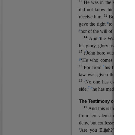
10
He was in the world, and
11
did not know him.
He c
12
receive him.
But to all wh
u
v
gave the right
to become
c
y
nor
of the will of the flesh n
14
z
a
And
the Word
became
his glory, glory as of the on
15
f
(
John bore witness about 
g
‘He who comes after me ra
16
h
For from
his fullness w
law was given through Mos
18
l
No one has ever seen 
7
n
side,
he has made him kno
The Testimony of John the
19
o
And this is the
testimon
from Jerusalem to ask him,
deny, but confessed, “I am no
r
Are you Elijah?” He said