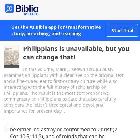
Get the #1 Bible app for transformative
Start trial
study, preaching, and teaching.
Philippians is unavailable, but you
can change that!
In this volume, Mark J. Keown scrupulously
examines Philippians with a clear eye on the original text
and a fine-tuned ear to first-century culture while also
interacting with the full history of scholarship on
Philippians. The result is the most comprehensive
commentary on Philippians to date that also carefully
considers the letter’s theological and devotional
importance for present-day...
be either led astray or conformed to Christ (2
Cor 10:5; 11:3), and of minds that can be