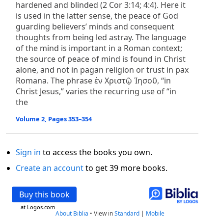
hardened and blinded (2 Cor 3:14; 4:4). Here it
is used in the latter sense, the peace of God
guarding believers’ minds and consequent
thoughts from being led astray. The language
of the mind is important in a Roman context;
the source of peace of mind is found in Christ
alone, and not in pagan religion or trust in pax
Romana. The phrase ἐν Χριστῷ Ἰησοῦ, “in
Christ Jesus,” varies the recurring use of “in
the
Volume 2, Pages 353–354
Sign in
to access the books you own.
Create an account
to get 39 more books.
Buy this book
at Logos.com
About Biblia
•
View in
Standard
|
Mobile