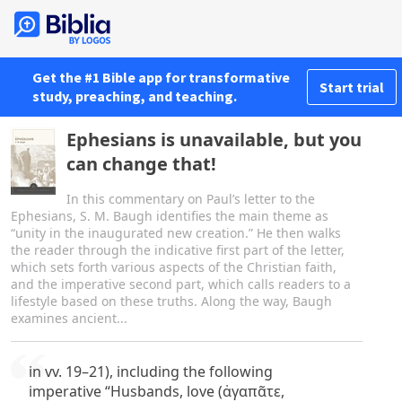
Get the #1 Bible app for transformative
Start trial
study, preaching, and teaching.
Ephesians is unavailable, but you
can change that!
In this commentary on Paul’s letter to the
Ephesians, S. M. Baugh identifies the main theme as
“unity in the inaugurated new creation.” He then walks
the reader through the indicative first part of the letter,
which sets forth various aspects of the Christian faith,
and the imperative second part, which calls readers to a
lifestyle based on these truths. Along the way, Baugh
examines ancient...
in vv. 19–21), including the following
imperative “Husbands, love (ἀγαπᾶτε,