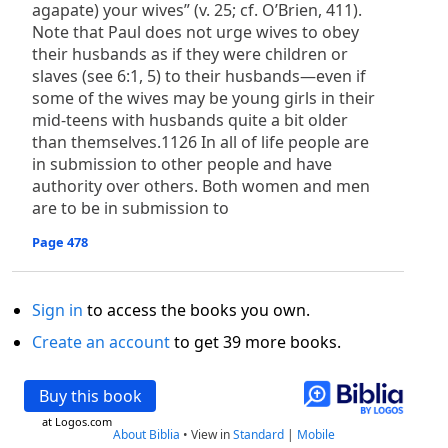
agapate) your wives” (v. 25; cf. O’Brien, 411).
Note that Paul does not urge wives to obey
their husbands as if they were children or
slaves (see 6:1, 5) to their husbands—even if
some of the wives may be young girls in their
mid-teens with husbands quite a bit older
than themselves.1126 In all of life people are
in submission to other people and have
authority over others. Both women and men
are to be in submission to
Page 478
Sign in
to access the books you own.
Create an account
to get 39 more books.
Buy this book
at Logos.com
About Biblia
•
View in
Standard
|
Mobile