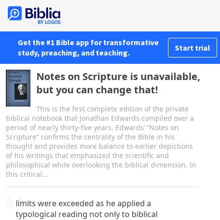
Get the #1 Bible app for transformative
Start trial
study, preaching, and teaching.
Notes on Scripture is unavailable,
but you can change that!
This is the first complete edition of the private
biblical notebook that Jonathan Edwards compiled over a
period of nearly thirty-five years. Edwards’ “Notes on
Scripture” confirms the centrality of the Bible in his
thought and provides more balance to earlier depictions
of his writings that emphasized the scientific and
philosophical while overlooking the biblical dimension. In
this critical...
limits were exceeded as he applied a
typological reading not only to biblical