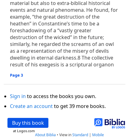
material but also to extra-biblical historical
events and natural phenomena. He found, for
example, “the great destruction of the
heathen” in Constantine’s time to be a
foreshadowing of a “vastly greater
destruction of the wicked” in the future;
similarly, he regarded the screams of an owl
as a representation of the misery of devils
dwelling in eternal darkness.8 The collective
result of his exegesis is a scriptural organon
Page 3
Sign in
to access the books you own.
Create an account
to get 39 more books.
Buy this book
at Logos.com
About Biblia
•
View in
Standard
|
Mobile