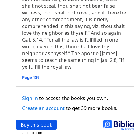
o
 the world was made through him, yet
the world
shalt not steal, thou shalt not bear false
p
2
q
3
r
ame to
his own,
a
nd
his own people
did not
witness, thou shalt not covet; and if there be
s
t
o did receive him,
who believed in his name,
he
any other commandment, it is briefly
13
w
x
hildren of God,
who
were born,
not of blood
comprehended in this saying, viz. thou shalt
or of the will of man, but of God.
love thy neighbor as thyself.” And so again
Gal. 5:14, “For all the law is fulfilled in one
b
c
 flesh and
dwelt among us,
and we have seen
word, even in this; thou shalt love thy
4
d
e
ly Son
from the Father, full of
grace and
truth.
neighbor as thyself.” The apostle [James]
him, and cried out, “This was he of whom I said,
seems to teach the same thing in Jas. 2:8, “If
nks before me, because he was before me.’ ”)
ye fulfill the royal law
i
5
17
j
e
have all received,
grace upon grace.
For
the
k
es;
grace and truth came through Jesus Christ.
Page 139
m
6
God;
God the only Son, who
is at the Fathe
r’s
wn.
Sign in
to access the books you own.
 Baptist
Create an account
to get 39 more books.
y of John, when the Jews sent priests and Levites
p
20
q
“Who are you?”
H
e confessed, and did not
Buy this book
21
t the Christ.”
And they asked him, “What then?
s
at Logos.com
, “I am not.” “Are you
the Prophet?” And he