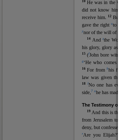
10
He was in the world, and
11
did not know him.
He c
12
receive him.
But to all wh
u
v
gave the right
to become
c
y
nor
of the will of the flesh n
14
z
a
And
the Word
became
his glory, glory as of the on
15
f
(
John bore witness about 
g
‘He who comes after me ra
16
h
For from
his fullness w
law was given through Mos
18
l
No one has ever seen 
7
n
side,
he has made him kno
The Testimony of John the
19
o
And this is the
testimon
from Jerusalem to ask him,
deny, but confessed, “I am no
r
Are you Elijah?” He said