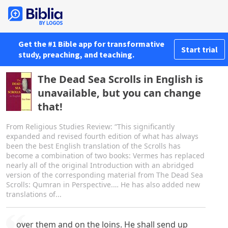
Get the #1 Bible app for transformative
Start trial
study, preaching, and teaching.
The Dead Sea Scrolls in English is
unavailable, but you can change
that!
From Religious Studies Review: “This significantly
expanded and revised fourth edition of what has always
been the best English translation of the Scrolls has
become a combination of two books: Vermes has replaced
nearly all of the original Introduction with an abridged
version of the corresponding material from The Dead Sea
Scrolls: Qumran in Perspective.… He has also added new
translations of...
over them and on the loins. He shall send up