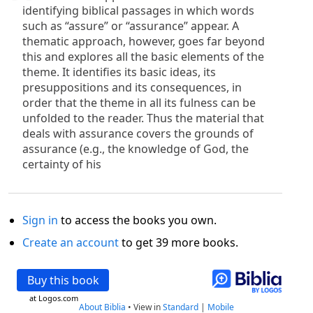
identifying biblical passages in which words
such as “assure” or “assurance” appear. A
thematic approach, however, goes far beyond
this and explores all the basic elements of the
theme. It identifies its basic ideas, its
presuppositions and its consequences, in
order that the theme in all its fulness can be
unfolded to the reader. Thus the material that
deals with assurance covers the grounds of
assurance (e.g., the knowledge of God, the
certainty of his
Sign in
to access the books you own.
Create an account
to get 39 more books.
Buy this book
at Logos.com
About Biblia
•
View in
Standard
|
Mobile