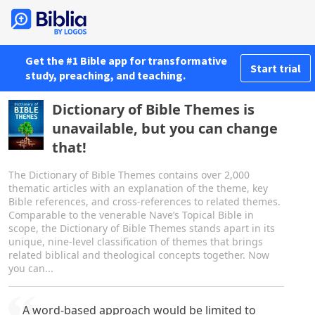
Get the #1 Bible app for transformative
Start trial
study, preaching, and teaching.
Dictionary of Bible Themes is
unavailable, but you can change
that!
The Dictionary of Bible Themes contains over 2,000
thematic articles with an explanation of the theme, key
Bible references, and cross-references to related themes.
Comparable to the venerable Nave’s Topical Bible in
scope, the Dictionary of Bible Themes stands apart in its
unique, nine-level classification of themes that brings
related biblical and theological concepts together. Now
you can...
A word-based approach would be limited to