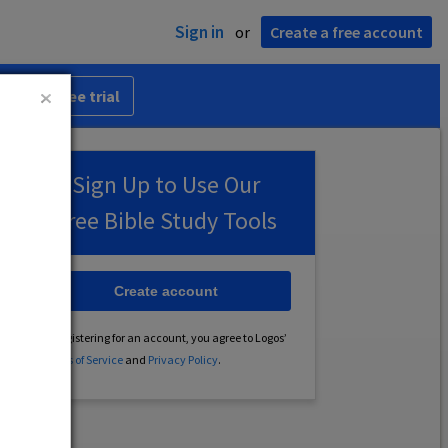
Sign in
or
Create a free account
 30-day free trial
Sign Up to Use Our
Free Bible Study Tools
Create account
By registering for an account, you agree to Logos’
Terms of Service
and
Privacy Policy
.