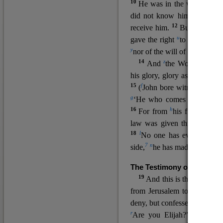
10
He was in the world, and
11
did not know him.
He c
12
receive him.
But to all wh
u
v
gave the right
to become
c
y
nor
of the will of the flesh n
14
z
a
And
the Word
became
his glory, glory as of the on
15
f
(
John bore witness about 
g
‘He who comes after me ra
16
h
For from
his fullness w
law was given through Mos
18
l
No one has ever seen 
7
n
side,
he has made him kno
The Testimony of John the
19
o
And this is the
testimon
from Jerusalem to ask him,
deny, but confessed, “I am no
r
Are you Elijah?” He said