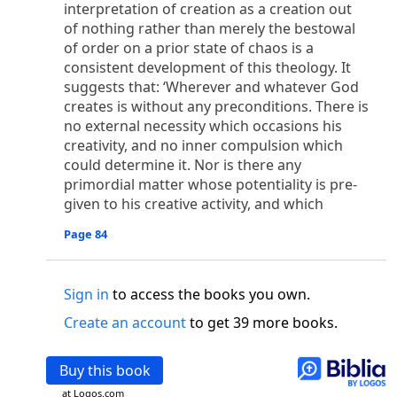
o
interpretation of creation as a creation out
 the world was made through him, yet
the world
of nothing rather than merely the bestowal
p
2
q
3
r
ame to
his own,
a
nd
his own people
did not
of order on a prior state of chaos is a
s
t
o did receive him,
who believed in his name,
he
consistent development of this theology. It
13
w
x
hildren of God,
who
were born,
not of blood
suggests that: ‘Wherever and whatever God
or of the will of man, but of God.
creates is without any preconditions. There is
b
c
 flesh and
dwelt among us,
and we have seen
no external necessity which occasions his
4
d
e
ly Son
from the Father, full of
grace and
truth.
creativity, and no inner compulsion which
him, and cried out, “This was he of whom I said,
could determine it. Nor is there any
nks before me, because he was before me.’ ”)
primordial matter whose potentiality is pre-
i
5
17
j
e
have all received,
grace upon grace.
For
the
given to his creative activity, and which
k
es;
grace and truth came through Jesus Christ.
Page 84
m
6
God;
God the only Son, who
is at the Fathe
r’s
wn.
Sign in
to access the books you own.
 Baptist
y of John, when the Jews sent priests and Levites
Create an account
to get 39 more books.
p
20
q
“Who are you?”
H
e confessed, and did not
21
t the Christ.”
And they asked him, “What then?
Buy this book
s
, “I am not.” “Are you
the Prophet?” And he
at Logos.com