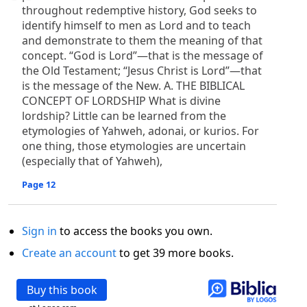
throughout redemptive history, God seeks to
identify himself to men as Lord and to teach
and demonstrate to them the meaning of that
concept. “God is Lord”—that is the message of
the Old Testament; “Jesus Christ is Lord”—that
is the message of the New. A. THE BIBLICAL
CONCEPT OF LORDSHIP What is divine
lordship? Little can be learned from the
etymologies of Yahweh, adonai, or kurios. For
one thing, those etymologies are uncertain
(especially that of Yahweh),
Page 12
Sign in
to access the books you own.
Create an account
to get 39 more books.
Buy this book