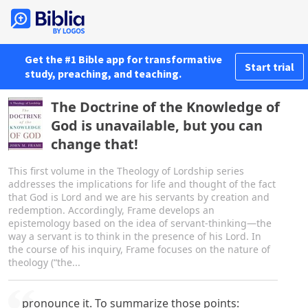
Get the #1 Bible app for transformative
Start trial
study, preaching, and teaching.
The Doctrine of the Knowledge of
God is unavailable, but you can
change that!
This first volume in the Theology of Lordship series
addresses the implications for life and thought of the fact
that God is Lord and we are his servants by creation and
redemption. Accordingly, Frame develops an
epistemology based on the idea of servant-thinking—the
way a servant is to think in the presence of his Lord. In
the course of his inquiry, Frame focuses on the nature of
theology (“the...
pronounce it. To summarize those points: