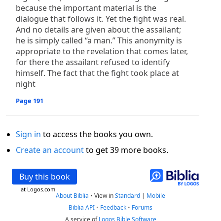
because the important material is the
dialogue that follows it. Yet the fight was real.
And no details are given about the assailant;
he is simply called “a man.” This anonymity is
appropriate to the revelation that comes later,
for there the assailant refused to identify
himself. The fact that the fight took place at
night
Page 191
Sign in
to access the books you own.
Create an account
to get 39 more books.
Buy this book
at Logos.com
About Biblia
•
View in
Standard
|
Mobile
Biblia API
•
Feedback
•
Forums
A service of
Logos Bible Software