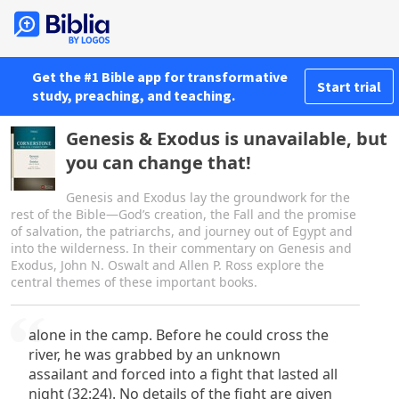
Get the #1 Bible app for transformative
Start trial
study, preaching, and teaching.
Genesis & Exodus is unavailable, but
you can change that!
Genesis and Exodus lay the groundwork for the
rest of the Bible—God’s creation, the Fall and the promise
of salvation, the patriarchs, and journey out of Egypt and
into the wilderness. In their commentary on Genesis and
Exodus, John N. Oswalt and Allen P. Ross explore the
central themes of these important books.
alone in the camp. Before he could cross the
river, he was grabbed by an unknown
assailant and forced into a fight that lasted all
night (32:24). No details of the fight are given