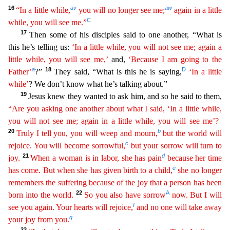
16
av
aw
“In a little while,
you will no longer see me;
again in a little
C
while, you will see me.”
17
Then some of his disciples said to one another, “What is
this he’s telling us:
‘In a little while, you will not see me; again a
little while, you will see me,’
and,
‘Because I am going to the
a
18
D
Father’
?”
They said, “What is this he is saying,
‘In a
l
ittle
while’
? We don’t know what he’s talking about.”
19
Jesus knew they wanted to ask him, and so he said to them,
“Are you asking one another about what I said, ‘In a little while,
you will not
see
me; again in a little while, you will see me’?
20
b
Truly I tell you, you will weep and mourn,
but the world will
c
rejoice. You will become sorrowful,
but your sorrow will turn to
21
d
joy.
When a
woman is in labor, she has pain
because her time
e
has come. But when she has given birth to a child,
she no longer
remembers the suffering because of the joy that a person has been
22
A
born into the
wo
rld
.
So you also have sorrow
now. But I will
f
see you again. Your hearts will rejoice,
and no one will take away
g
your joy from you.
23