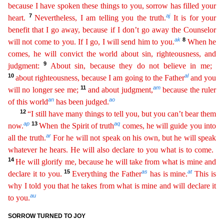
because I have spoken these
t
hings
to you, sorrow has filled your
7
aj
heart.
Nevertheless, I am telling you the truth.
It is for your
benefit that I go away, because if I don’t go away the Counselor
ak
8
will not come to you. If I go
,
I will send him to you.
When he
comes, he will convict the world about sin, righteousness, and
9
judgment:
About sin, because they do not believe in me;
10
al
about righteousness, because I
a
m
going to the Father
and you
11
am
will no longer see me;
and about judgment,
because the ruler
an
ao
of this world
has been judged.
12
“I still have many things to tell you, but you can’t bear
the
m
ap
13
aq
now.
When the Spirit of truth
comes, he will guide you into
ar
all the truth.
For he will not speak on his own, but he will speak
whatever he hears. He will also declare to you what is to
c
ome
.
14
He will glorify me, because he will take from what is mine and
15
as
at
declare it to you.
Everything the Father
has is mine.
This is
why I told you that he takes from what is mine and will
dec
lare
it
au
to you.
SORROW TURNED TO JOY