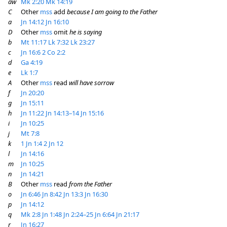
aw
Mk 2:20
Mk 14:19
C
Other
mss
add
because I am going to the Father
a
Jn 14:12
Jn 16:10
D
Other
mss
omit
he is saying
b
Mt 11:17
Lk 7:32
Lk 23:27
c
Jn 16:6
2 Co 2:2
d
Ga 4:19
e
Lk 1:7
A
Other
mss
read
will have sorrow
f
Jn 20:20
g
Jn 15:11
h
Jn 11:22
Jn 14:13–14
Jn 15:16
i
Jn 10:25
j
Mt 7:8
k
1 Jn 1:4
2 Jn 12
l
Jn 14:16
m
Jn 10:25
n
Jn 14:21
B
Other
mss
read
from the Father
o
Jn 6:46
Jn 8:42
Jn 13:3
Jn 16:30
p
Jn 14:12
q
Mk 2:8
Jn 1:48
Jn 2:24–25
Jn 6:64
Jn 21:17
r
Jn 16:27