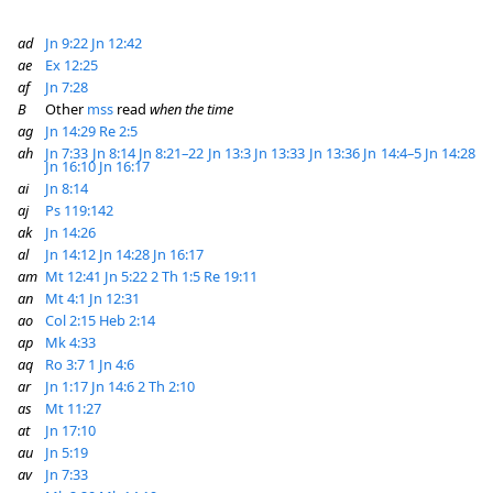
ad
Jn 9:22
Jn 12:42
ae
Ex 12:25
af
Jn 7:28
B
Other
mss
read
when the time
ag
Jn 14:29
Re 2:5
ah
Jn 7:33
Jn 8:14
Jn 8:21–22
Jn 13:3
Jn 13:33
Jn 13:36
Jn 14:4–5
Jn 14:28
Jn 16:10
Jn 16:17
ai
Jn 8:14
aj
Ps 119:142
ak
Jn 14:26
al
Jn 14:12
Jn 14:28
Jn 16:17
am
Mt 12:41
Jn 5:22
2 Th 1:5
Re 19:11
an
Mt 4:1
Jn 12:31
ao
Col 2:15
Heb 2:14
ap
Mk 4:33
aq
Ro 3:7
1 Jn 4:6
ar
Jn 1:17
Jn 14:6
2 Th 2:10
as
Mt 11:27
at
Jn 17:10
au
Jn 5:19
av
Jn 7:33