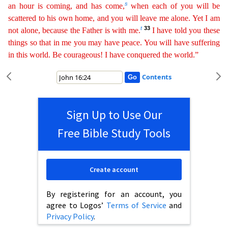
s
an hour
i
s
coming, and has come,
when each of you will be
scattered to his own home, and you will leave me alone. Yet I am
t
33
not alone, because the Father is with me.
I have told you these
things so that in
me you may have peace. You will have suffering
in this world. Be courageous! I have conquered the world.”
Contents
Sign Up to Use Our
Free Bible Study Tools
Create account
By registering for an account, you
agree to Logos’
Terms of Service
and
Privacy Policy
.