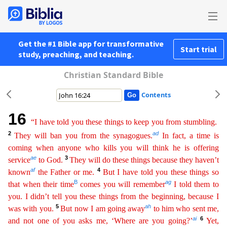
Get the #1 Bible app for transformative
Start trial
study, preaching, and teaching.
Christian Standard Bible
Contents
16
“I have told you these things to keep you from stumbling.
2
ad
They will ban you from the synagogues.
In fact, a time is
coming when anyone who kills you will think he is offering
ae
3
service
to God
.
They will do these things because they haven’t
af
4
known
the Father or me.
But I have told you these things so
B
ag
that when their time
comes you will remember
I told them to
you. I didn’t tell
you these things from the beginning, because I
5
ah
was with you.
But now I am going away
to him who sent me,
ai
6
and not one of you asks me, ‘Where are you going?’
Yet,