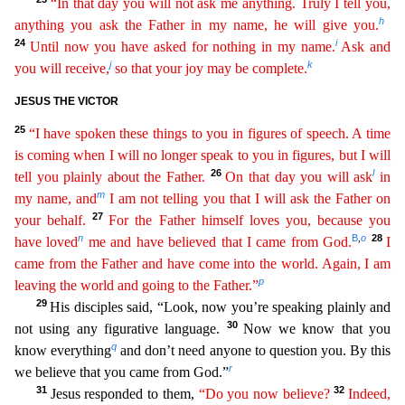
“In that day you will not ask me anything. Truly I
t
ell
you,
h
anything you ask the Father in my name, he will give you.
24
i
Until now you have asked for nothing in my name.
Ask and
j
k
you will receive,
so that your joy may be complete.
JESUS THE VICTO
R
25
“I have spoken these things to you in figures of speech. A time
is coming when I will no longer speak to you in figures, but I will
26
l
tell you plainly about the Father.
On that day you will ask
in
m
my name, and
I am not telling you that I will ask the Father on
27
your behalf.
For the Father himself loves you, because you
n
B
o
28
,
have loved
me and have believed that I came from God.
I
cam
e
from the Father and have come into the world. Again, I am
p
leaving the world and going to the Father.”
29
His disciples said, “Look, now you’re speaking plainly and
30
not using any figurative languag
e.
Now we know that you
q
know everything
and don’t need anyone to question you. By this
r
we believe that you came from God.”
31
32
Jesus responded to them,
“Do you now believe?
Indeed,