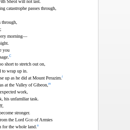
th Sheol will not last.
g catastrophe passes through,
s through,
;
 every morning—
ight.
e you
C
sage.
oo short to stretch out on,
l to wrap up in.
l
ise up as he did at Mount Perazim.
m
as at the Valle
y of Gibeon,
nexpected work,
k, his unfamiliar task.
f,
 become stronger.
from the Lor
d
God
of Armies
n
n for the whole land.