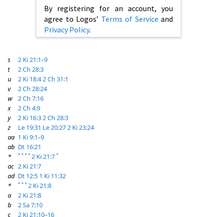
By registering for an account, you
agree to Logos’
Terms of Service
and
Privacy Policy
.
s
2 Ki 21:1–9
t
2 Ch 28:3
u
2 Ki 18:4
2 Ch 31:1
v
2 Ch 28:24
w
2 Ch 7:16
x
2 Ch 4:9
y
2 Ki 16:3
2 Ch 28:3
z
Le 19:31
Le 20:27
2 Ki 23:24
aa
1 Ki 9:1–9
ab
Dt 16:21
*
*
*
*
*
*
2 Ki 21:7
ac
2 Ki 21:7
ad
Dt 12:5
1 Ki 11:32
*
*
*
*
2 Ki 21:8
a
2 Ki 21:8
b
2 Sa 7:10
c
2 Ki 21:10–16