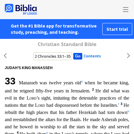
Get the #1 Bible app for transformative
Start trial
study, preaching, and teaching.
Christian Standard Bible
Contents
JUDAH’S KING MANASSEH
33
s
Manasseh was twelve years old
when he became king,
2
and he reigned fifty-five years in Jerusalem.
He did what was
evil in the
Lord
’s sight, imitating the detestable practi
ces of the
t
3
nations that the
Lord
had dispossessed before the Israelites.
He
u
rebuilt the high places that his father Hezekiah had torn down
and reestablished the altars for the Baals. He made As
herah poles,
and he bowed in worship to all the stars in the sky and served
4
v
them.
He built altars
in the
Lord
’s temple, where the
Lord
had