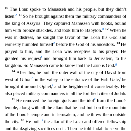
10
The
Lor
d
spoke to Manasseh and his people, but they didn’t
c
11
listen.
So he brought against them the military commanders of
the king of Assyria. They captured Manasseh with hooks, bound
d
12
him with bronze s
hackles, and took him to Babylon.
When he
was in distress, he sought the favor of the
Lord
his God and
e
13
earnestly humbled himself
before the God of his ancestors.
He
prayed to him, and the
L
ord
was receptive to his prayer. He
f
granted his request
and brought him back to Jerusalem, to his
g
kingdom. So Manasseh came to know that the
Lord
is God.
14
After this, he built the outer wall of
the city of David from
h
i
west of Gihon
in the valley to the entrance of the Fish Gate;
he
j
brought it around Ophel,
and he heightened it considerably. He
also placed military commanders in all t
he fortified cities of Judah.
15
k
He removed the foreign gods and the idol
from the
Lord
’s
temple, along with all the altars that he had built on the mountain
of the
Lord
’s temple and in Jerusalem,
and he threw them outside
16
B
the city.
He built
the altar of the
Lord
and offered fellowship
and thanksgiving sacrifices on it. Then he told Judah to serve the