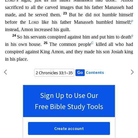
sacrificed to all the carved images that his father Manasseh had
23
made, and he served them.
But he did not humble
himself
p
before the
Lord
like his father Manasseh humbled himself;
instead, Amon increased his guilt.
24
q
So his servants conspired against him and put him to death
25
C
in his own house.
The common
people
killed all who had
conspired against King Amon, and they made his son Josiah king
in his place.
Contents
Sign Up to Use Our
Free Bible Study Tools
Create account