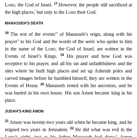
17
Lord
, the God of Israel.
However,
the people still sacrificed at
l
the high places,
but only to the
Lord
their God.
MANASSEH’S DEATH
18
m
The rest of the events
of Manasseh’s reign, along with his
n
prayer
to his God and the words o
f the seers who spoke to him
in the name of the
Lord
, the God of Israel, are written in the
19
Events of Israel’s Kings.
His prayer and how God was
receptive to his prayer, and all his sin and unf
aithfulness and the
sites where he built high places and set up Asherah poles and
carved images before he humbled himself, they are written in the
20
Events of Hozai.
Manasseh rested with his ancest
ors, and he
was buried in his own house. His son Amon became king in his
place.
JUDAH’S KING AMON
21
Amon was twenty-two years old when he became king, and he
22
reigned two years in Jerusalem.
He
did what was evil in the
o
Lord
’s sight, just as his father Manasseh had done.
Amon