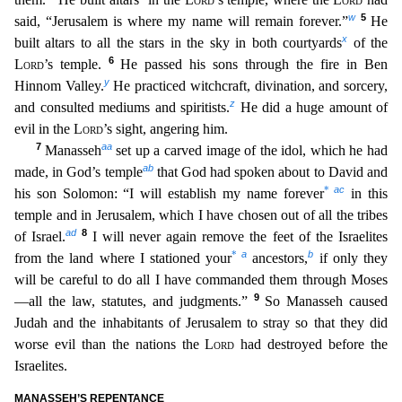
w
5
said, “Jerusalem is where my name will remain forever.”
He
x
built altars to all the stars in the sky in both courtyards
of the
6
Lord
’s temple.
He passed his sons through the fire in Ben
y
Hinnom Valley.
He practiced witchcraft, divination, and sor
cery,
z
and consulted mediums and spiritists.
He did a huge amount of
evil in the
Lord
’s sight, angering him.
7
aa
Manasseh
set up a carved image of the idol, which he had
ab
made, in God’s temple
th
at God had spoken about to David and
ac
*
his son Solomon: “I will establish my name forever
in this
temple and in Jerusalem, which I have chosen out of all the tribes
ad
8
of Israel.
I will never agai
n
remove the feet of the Israelites
a
b
*
from the land where I stationed your
ancestors,
if only they
will be careful to do all I have commanded them through Moses
9
—all the law, statutes, and judgmen
ts.”
So Manasseh caused
Judah and the inhabitants of Jerusalem to stray so that they did
worse evil than the nations the
Lord
had destroyed before the
Israelites.
MANASSEH’S REPENTANCE