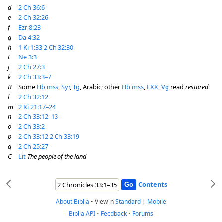
d
2 Ch 36:6
e
2 Ch 32:26
f
Ezr 8:23
g
Da 4:32
h
1 Ki 1:33
2 Ch 32:30
i
Ne 3:3
j
2 Ch 27:3
k
2 Ch 33:3–7
B
Some
Hb
mss
,
Syr
,
Tg
, Arabic; other
Hb
mss
,
LXX
,
Vg
read
restored
l
2 Ch 32:12
m
2 Ki 21:17–24
n
2 Ch 33:12–13
o
2 Ch 33:2
p
2 Ch 33:12
2 Ch 33:19
q
2 Ch 25:27
C
Lit
The people of the land
Contents
About Biblia
•
View in
Standard
|
Mobile
Biblia API
•
Feedback
•
Forums