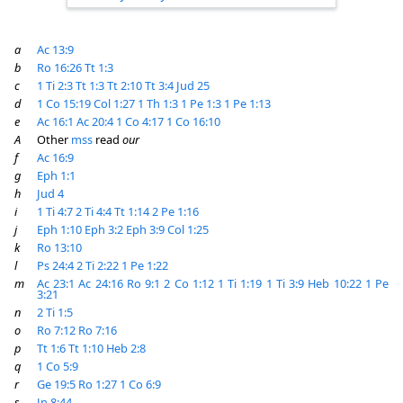
a
Ac 13:9
b
Ro 16:26
Tt 1:3
c
1 Ti 2:3
Tt 1:3
Tt 2:10
Tt 3:4
Jud 25
d
1 Co 15:19
Col 1:27
1 Th 1:3
1 Pe 1:3
1 Pe 1:13
e
Ac 16:1
Ac 20:4
1 Co 4:17
1 Co 16:10
A
Other
mss
read
our
f
Ac 16:9
g
Eph 1:1
h
Jud 4
i
1 Ti 4:7
2 Ti 4:4
Tt 1:14
2 Pe 1:16
j
Eph 1:10
Eph 3:2
Eph 3:9
Col 1:25
k
Ro 13:10
l
Ps 24:4
2 Ti 2:22
1 Pe 1:22
m
Ac 23:1
Ac 24:16
Ro 9:1
2 Co 1:12
1 Ti 1:19
1 Ti 3:9
Heb 10:22
1 Pe
3:21
n
2 Ti 1:5
o
Ro 7:12
Ro 7:16
p
Tt 1:6
Tt 1:10
Heb 2:8
q
1 Co 5:9
r
Ge 19:5
Ro 1:27
1 Co 6:9
s
Jn 8:44