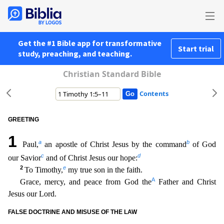
Get the #1 Bible app for transformative
Start trial
study, preaching, and teaching.
Christian Standard Bible
Contents
GREETING
1
a
b
Paul,
an apostle of Christ Jesus by the command
of God
c
d
our Savior
and of Christ Jesus our hope:
2
e
To Timothy,
my true son in the faith.
A
Grace, mercy, and peace from God the
Fath
er and Christ
Jesus our Lord.
FALSE DOCTRINE AND MISUSE OF THE LAW