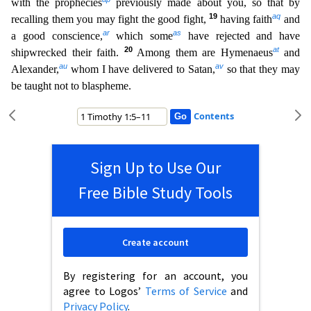
with the prophecies
previously made about you, so that by
19
aq
recalling them you may fight the good fight,
having faith
and
ar
as
a good conscience,
which some
have rejected and have
20
at
shipwrecked their faith.
Amo
ng them are Hymenaeus
and
au
av
Alexander,
whom I have delivered to Satan,
so that they may
be taught not to blaspheme.
Contents
Sign Up to Use Our
Free Bible Study Tools
Create account
By registering for an account, you
agree to Logos’
Terms of Service
and
Privacy Policy
.