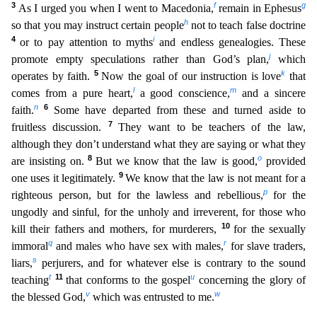
3
f
g
As I urged you when I went to Macedonia,
remain in Ephesus
h
so that you may instruct certain people
not to teach false doctrin
e
4
i
or to pay attention to myths
and endless genealogies. These
j
promote empty speculations rather than God’s plan,
which
5
k
operates by faith.
Now the goal of our instruction is love
that
l
m
comes fr
om a pure heart,
a good conscience,
and a sincere
n
6
faith.
Some have departed from these and turned aside to
7
fruitless discussion.
They want to be teachers of the law,
although they don’t unders
tand what they are saying or what they
8
o
are insisting on.
But we know that the law is good,
provided
9
one uses it legitimately.
We know that the law is not meant for a
p
righteous person, but for t
he lawless and rebellious,
for the
ungodly and sinful, for the unholy and irreverent, for those who
10
kill their fathers and mothers, for murderers,
for the sexually
q
r
immoral
and males who have sex
with males,
for slave traders,
s
liars,
perjurers, and for whatever else is contrary to the sound
t
11
u
teaching
that conforms to the gospel
concerning the glory of
v
w
the blessed God,
which was entru
sted to me.