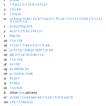
t
1 Ti 6:3
2 Ti 1:13
Tt 1:9
Tt 2:1
u
2 Co 4:4
v
1 Ti 6:15
w
Le 6:4
Lk 12:48
1 Co 9:17
Ga 2:7
1 Th 2:4
1 Ti 1:11
1 Ti 6:20
2 Ti 1:12
2
Ti 1:14
Tt 1:3
x
Ac 9:22
Php 4:13
y
Ac 6:11
2 Ti 3:2
2 Pe 2:11
z
Php 3:6
aa
1 Co 15:8
ab
1 Ti 3:1
1 Ti 4:9
2 Ti 2:11
Tt 3:8
ac
Jn 3:17
Jn 12:46
Jn 18:37
1 Jn 4:9
ad
Mk 2:17
Lk 19:10
Ro 11:4
ae
1 Co 15:9
af
Lk 1:50
ag
Ex 34:6
Ro 2:4
ah
Jn 12:25
Ac 13:48
ai
Ps 47:7
aj
Ps 90:2
ak
1 Co 9:25
B
Other
mss
add
wise
al
Jn 5:44
1 Co 8:6
Eph 4:6
1 Ti 2:5
1 Ti 6:15
Jud 25
am
2 Pe 1:17
Re 5:12