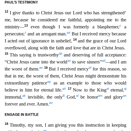
PAUL’S TESTIMONY
12
x
I give thanks to Christ Jesus our Lord who has strengthened
me, because he considered me faithful, appointing me to the
13
y
ministry—
even though I was formerly a bla
sphemer,
a
z
aa
persecutor,
and an arrogant man.
But I received mercy because
14
I acted out of ignorance in unbelief,
and the grace of our Lord
overflowed, along with the faith and love that are in C
hrist Jesus.
15
ab
This saying is trustworthy
and deserving of full acceptance:
ac
ad
“Christ Jesus came into the world
to save sinners”
—and I am
ae
16
af
the worst of them.
But I received mercy
for th
is reason, so
that in me, the worst of them, Christ Jesus might demonstrate his
ag
extraordinary patience
as an example to those who would
ah
17
ai
aj
believe in him for eternal life.
Now to the King
eter
nal,
ak
B
al
am
an
immortal,
invisible, the only
God,
be honor
and glory
ao
forever and ever. Amen.
ENGAGE IN BATTLE
18
Timothy, my son, I am giving you this instruction in keeping
ap