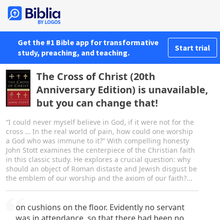
Get the #1 Bible app for transformative
Start trial
study, preaching, and teaching.
The Cross of Christ (20th
Anniversary Edition) is unavailable,
but you can change that!
“I could never myself believe in God, if it were not for the
cross … In the real world of pain, how could one worship
a God who was immune to it?” With compelling honesty
John Stott examines the centerpiece of the Christian faith
in this classic study. He explores a crucial question: why
should an object of Roman distaste and Jewish disgust be
the emblem of our worship and the axiom of our faith?...
on cushions on the floor. Evidently no servant
was in attendance, so that there had been no