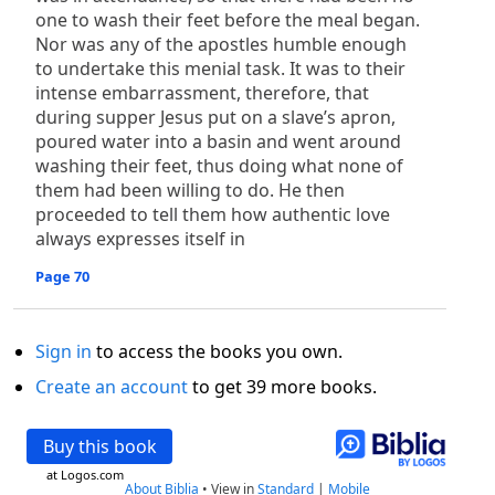
one to wash their feet before the meal began.
Nor was any of the apostles humble enough
to undertake this menial task. It was to their
intense embarrassment, therefore, that
during supper Jesus put on a slave’s apron,
poured water into a basin and went around
washing their feet, thus doing what none of
them had been willing to do. He then
proceeded to tell them how authentic love
always expresses itself in
Page 70
Sign in
to access the books you own.
Create an account
to get 39 more books.
Buy this book
at Logos.com
About Biblia
•
View in
Standard
|
Mobile