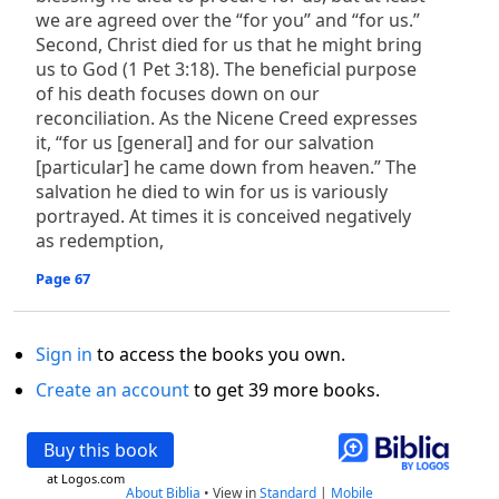
we are agreed over the “for you” and “for us.”
Second, Christ died for us that he might bring
us to God (1 Pet 3:18). The beneficial purpose
of his death focuses down on our
reconciliation. As the Nicene Creed expresses
it, “for us [general] and for our salvation
[particular] he came down from heaven.” The
salvation he died to win for us is variously
portrayed. At times it is conceived negatively
as redemption,
Page 67
Sign in
to access the books you own.
Create an account
to get 39 more books.
Buy this book
at Logos.com
About Biblia
•
View in
Standard
|
Mobile