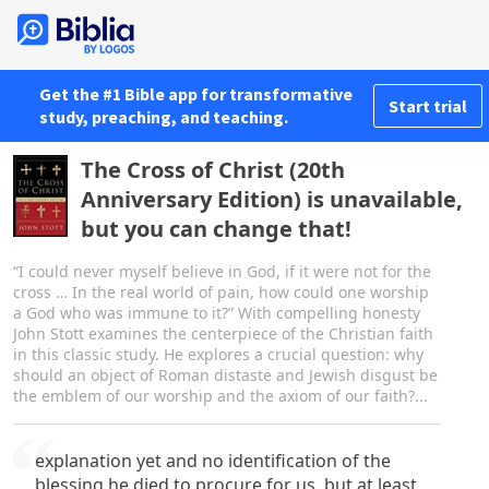
Get the #1 Bible app for transformative
Start trial
study, preaching, and teaching.
The Cross of Christ (20th
Anniversary Edition) is unavailable,
but you can change that!
“I could never myself believe in God, if it were not for the
cross … In the real world of pain, how could one worship
a God who was immune to it?” With compelling honesty
John Stott examines the centerpiece of the Christian faith
in this classic study. He explores a crucial question: why
should an object of Roman distaste and Jewish disgust be
the emblem of our worship and the axiom of our faith?...
explanation yet and no identification of the
blessing he died to procure for us, but at least