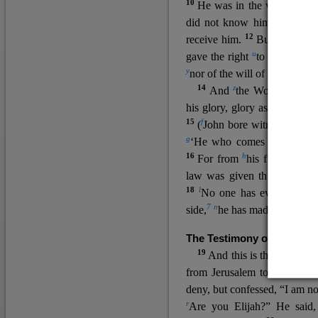
10
He was in the world, and
11
did not know him.
He c
12
receive him.
But to all wh
u
v
gave the right
to become
c
y
nor
of the will of the flesh n
14
z
a
And
the Word
became
his glory, glory as of the on
15
f
(
John bore witness about 
g
‘He who comes after me ra
16
h
For from
his fullness w
law was given through Mos
18
l
No one has ever seen 
7
n
side,
he has made him kno
The Testimony of John the
19
o
And this is the
testimon
from Jerusalem to ask him,
deny, but confessed, “I am no
r
Are you Elijah?” He said