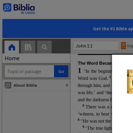
(miracles), to show his di
promising eternal life. He pr
and by h
is own death and r
statements, his encounters
Get the #1 Bible a
Upper Room teachings and was
high priestly prayer (ch.
17
)
Eng
gospel (
3:16
). The author wa
Home
The Word Became Flesh
1
a
b
In the beginning was
t
2
Word was God.
He was in
About Biblia
through him, and without hi
m
1
g
was life,
and
the life was t
and the darkness has not over
6
i
There was a man
sen
t 
k
witness, to bear witness abo
8
m
He was not the light, but c
9
n
The true light, which gi