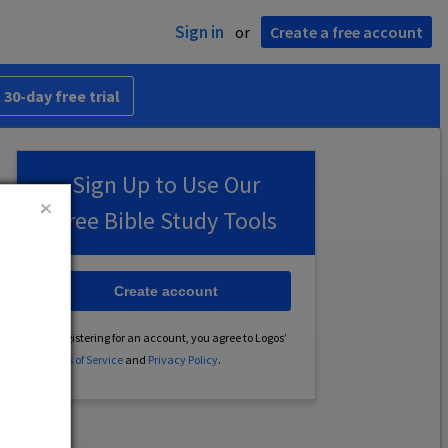
Sign in
or
Create a free account
 30-day free trial
Sign Up to Use Our
Free Bible Study Tools
Create account
By registering for an account, you agree to Logos’
Terms of Service
and
Privacy Policy
.