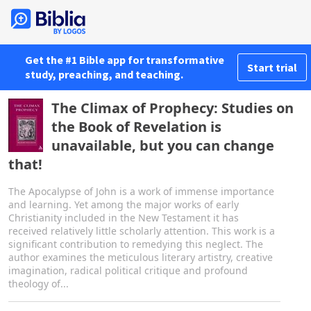
Get the #1 Bible app for transformative
Start trial
study, preaching, and teaching.
The Climax of Prophecy: Studies on
the Book of Revelation is
unavailable, but you can change
that!
The Apocalypse of John is a work of immense importance
and learning. Yet among the major works of early
Christianity included in the New Testament it has
received relatively little scholarly attention. This work is a
significant contribution to remedying this neglect. The
author examines the meticulous literary artistry, creative
imagination, radical political critique and profound
theology of...