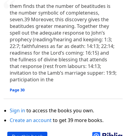
them finds that the number of beatitudes is
the number symbolic of completeness,
seven.39 Moreover, this discovery gives the
beatitudes greater meaning. Together they
spell out the adequate response to John’s
prophecy (reading/hearing and keeping: 1:3;
22:7; faithfulness as far as death: 14:13; 22:14;
readiness for the Lord’s coming: 16:15) and
the fullness of divine blessing that attends
that response (rest from labours: 14:13;
invitation to the Lamb’s marriage supper: 19:9;
participation in the
Page 30
Sign in
to access the books you own.
Create an account
to get 39 more books.