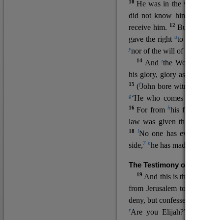
10
He was in the world, and
11
did not know him.
He c
12
receive him.
But to all wh
u
v
gave the right
to become
c
y
nor
of the will of the flesh n
14
z
a
And
the Word
became
his glory, glory as of the on
15
f
(
John bore witness about 
g
‘He who comes after me ra
16
h
For from
his fullness w
law was given through Mos
18
l
No one has ever seen 
7
n
side,
he has made him kno
The Testimony of John the
19
o
And this is the
testimon
from Jerusalem to ask him,
deny, but confessed, “I am no
r
Are you Elijah?” He said