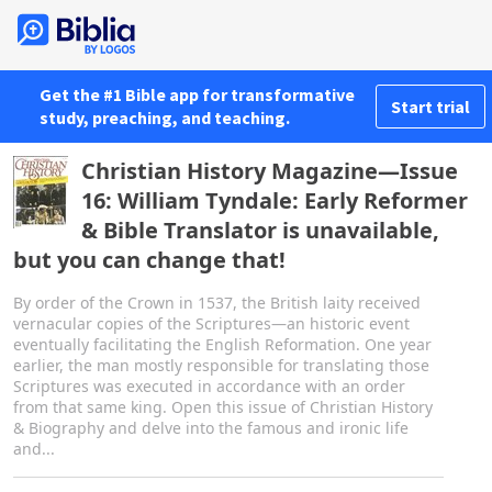
Get the #1 Bible app for transformative
Start trial
study, preaching, and teaching.
Christian History Magazine—Issue
16: William Tyndale: Early Reformer
& Bible Translator is unavailable,
but you can change that!
By order of the Crown in 1537, the British laity received
vernacular copies of the Scriptures—an historic event
eventually facilitating the English Reformation. One year
earlier, the man mostly responsible for translating those
Scriptures was executed in accordance with an order
from that same king. Open this issue of Christian History
& Biography and delve into the famous and ironic life
and...