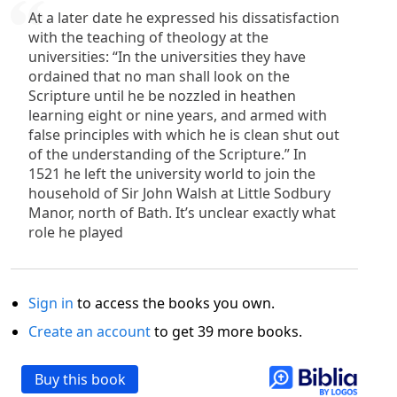
At a later date he expressed his dissatisfaction
with the teaching of theology at the
universities: “In the universities they have
ordained that no man shall look on the
Scripture until he be nozzled in heathen
learning eight or nine years, and armed with
false principles with which he is clean shut out
of the understanding of the Scripture.” In
1521 he left the university world to join the
household of Sir John Walsh at Little Sodbury
Manor, north of Bath. It’s unclear exactly what
role he played
Sign in
to access the books you own.
Create an account
to get 39 more books.
Buy this book