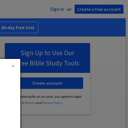
Sign in
or
Create a free account
 30-day free trial
Sign Up to Use Our
Free Bible Study Tools
Create account
By registering for an account, you agree to Logos’
Terms of Service
and
Privacy Policy
.