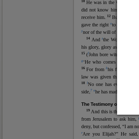
10
He was in the world, and
11
did not know him.
He c
12
receive him.
But to all wh
u
v
gave the right
to become
c
y
nor
of the will of the flesh n
14
z
a
And
the Word
became
his glory, glory as of the on
15
f
(
John bore witness about 
g
‘He who comes after me ra
16
h
For from
his fullness w
law was given through Mos
18
l
No one has ever seen 
7
n
side,
he has made him kno
The Testimony of John the
19
o
And this is the
testimon
from Jerusalem to ask him,
deny, but confessed, “I am no
r
Are you Elijah?” He said