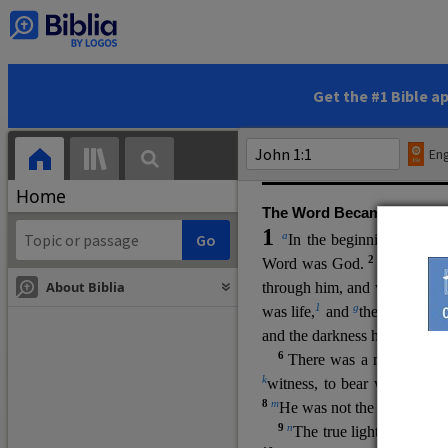
(miracles), to show his di
promising eternal life. He pr
and by h
is own death and r
statements, his encounters
Get the #1 Bible a
Upper Room teachings and was
high priestly prayer (ch.
17
)
Eng
gospel (
3:16
). The author wa
Home
The Word Became Flesh
1
a
b
In the beginning was
t
2
Word was God.
He was in
About Biblia
through him, and without hi
m
1
g
was life,
and
the life was t
and the darkness has not over
6
i
There was a man
sen
t 
k
witness, to bear witness abo
8
m
He was not the light, but c
9
n
The true light, which gi