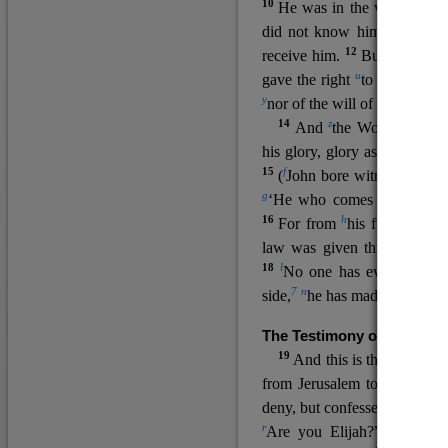
10
He was in the world, and
11
did not know him.
He c
12
receive him.
But to all wh
u
v
gave the right
to become
c
y
nor
of the will of the flesh n
14
z
a
And
the Word
became
his glory, glory as of the on
15
f
(
John bore witness about 
g
‘He who comes after me ra
16
h
For from
his fullness w
law was given through Mos
18
l
No one has ever seen 
7
n
side,
he has made him kno
The Testimony of John the
19
o
And this is the
testimon
from Jerusalem to ask him,
deny, but confessed, “I am no
r
Are you Elijah?” He said