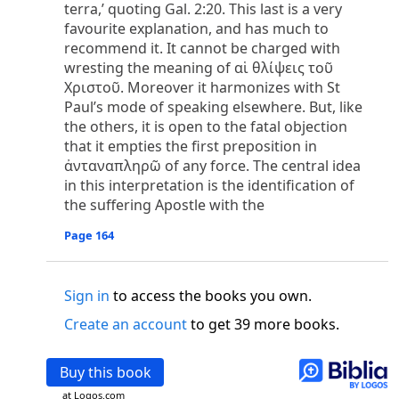
o
terra,’ quoting Gal. 2:20. This last is a very
 the world was made through him, yet
the world
favourite explanation, and has much to
p
2
q
3
r
ame to
his own,
a
nd
his own people
did not
recommend it. It cannot be charged with
s
t
o did receive him,
who believed in his name,
he
wresting the meaning of αἱ θλίψεις τοῦ
13
w
x
hildren of God,
who
were born,
not of blood
Χριστοῦ. Moreover it harmonizes with St
or of the will of man, but of God.
Paul’s mode of speaking elsewhere. But, like
b
c
 flesh and
dwelt among us,
and we have seen
the others, it is open to the fatal objection
4
d
e
ly Son
from the Father, full of
grace and
truth.
that it empties the first preposition in
him, and cried out, “This was he of whom I said,
ἀνταναπληρῶ of any force. The central idea
nks before me, because he was before me.’ ”)
in this interpretation is the identification of
i
5
17
j
e
have all received,
grace upon grace.
For
the
the suffering Apostle with the
k
es;
grace and truth came through Jesus Christ.
Page 164
m
6
God;
God the only Son, who
is at the Fathe
r’s
wn.
Sign in
to access the books you own.
 Baptist
y of John, when the Jews sent priests and Levites
Create an account
to get 39 more books.
p
20
q
“Who are you?”
H
e confessed, and did not
21
t the Christ.”
And they asked him, “What then?
Buy this book
s
, “I am not.” “Are you
the Prophet?” And he
at Logos.com