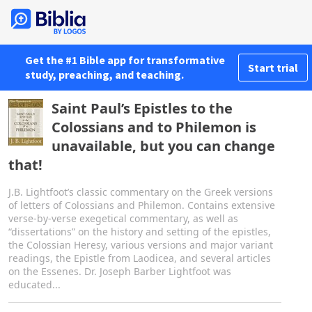
Get the #1 Bible app for transformative
Start trial
study, preaching, and teaching.
Saint Paul’s Epistles to the
Colossians and to Philemon is
unavailable, but you can change
that!
J.B. Lightfoot’s classic commentary on the Greek versions
of letters of Colossians and Philemon. Contains extensive
verse-by-verse exegetical commentary, as well as
“dissertations” on the history and setting of the epistles,
the Colossian Heresy, various versions and major variant
readings, the Epistle from Laodicea, and several articles
on the Essenes. Dr. Joseph Barber Lightfoot was
educated...