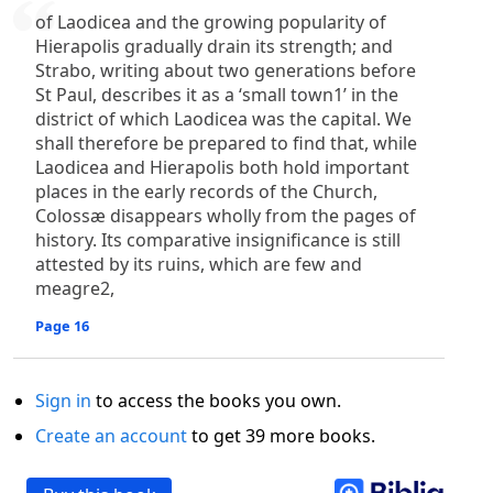
of Laodicea and the growing popularity of
Hierapolis gradually drain its strength; and
Strabo, writing about two generations before
St Paul, describes it as a ‘small town1’ in the
district of which Laodicea was the capital. We
shall therefore be prepared to find that, while
Laodicea and Hierapolis both hold important
places in the early records of the Church,
Colossæ disappears wholly from the pages of
history. Its comparative insignificance is still
attested by its ruins, which are few and
meagre2,
Page 16
Sign in
to access the books you own.
Create an account
to get 39 more books.