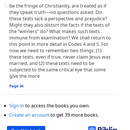
be the fringe of Christianity, are treated as if
they speak truth—no questions asked. Do
these texts lack a perspective and prejudice?
Might they also distort the facts if the texts of
the “winners” do? What makes such texts
immune from examination? We shall return to
this point in more detail in Codes 4 and 5. For
now we need to remember two things: (1)
these texts, even if true, never claim Jesus was
married, and (2) these texts need to be
subjected to the same critical eye that some
give the more
Page 36
Sign in
to access the books you own.
Create an account
to get 39 more books.