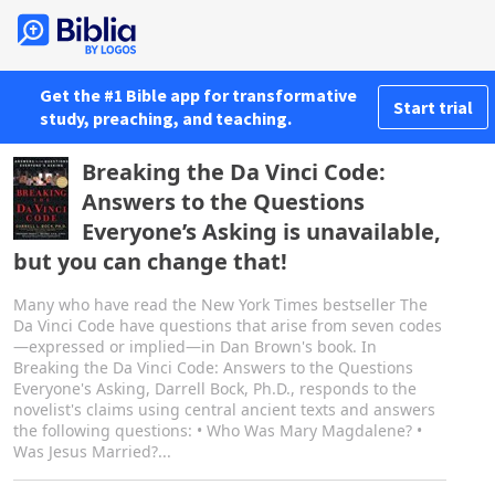
Get the #1 Bible app for transformative
Start trial
study, preaching, and teaching.
Breaking the Da Vinci Code:
Answers to the Questions
Everyone’s Asking is unavailable,
but you can change that!
Many who have read the New York Times bestseller The
Da Vinci Code have questions that arise from seven codes
—expressed or implied—in Dan Brown's book. In
Breaking the Da Vinci Code: Answers to the Questions
Everyone's Asking, Darrell Bock, Ph.D., responds to the
novelist's claims using central ancient texts and answers
the following questions: • Who Was Mary Magdalene? •
Was Jesus Married?...