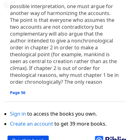
possible interpretation, one must argue for
another way of harmonizing the accounts.
The point is that everyone who assumes the
two accounts are not contradictory but
complementary will also argue that the
author intended to give a nonchronological
order in chapter 2 in order to make a
theological point (for example, mankind is
seen as central to creation rather than as the
climax). If chapter 2 is out of order for
theological reasons, why must chapter 1 be in
order chronologically? The only reason
Page 56
Sign in
to access the books you own.
Create an account
to get 39 more books.