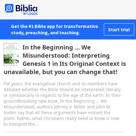
Get the #1 Bible app for transformative
Start trial
study, preaching, and teaching.
In the Beginning … We
Misunderstood: Interpreting
Genesis 1 in Its Original Context is
unavailable, but you can change that!
For years, the evangelical church and its members have
debated whether the Bible should be interpreted literally
or symbolically in regards to the age of the earth. In their
groundbreaking new book, In the Beginning … We
Misunderstood, authors Johnny V. Miller and John M.
Soden say that all these arguments have missed the
point. Rather, what Christians really need to know is how
to interpret the...