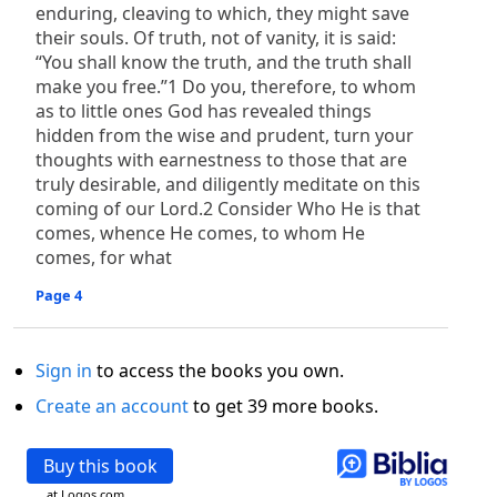
enduring, cleaving to which, they might save
their souls. Of truth, not of vanity, it is said:
“You shall know the truth, and the truth shall
make you free.”1 Do you, therefore, to whom
as to little ones God has revealed things
hidden from the wise and prudent, turn your
thoughts with earnestness to those that are
truly desirable, and diligently meditate on this
coming of our Lord.2 Consider Who He is that
comes, whence He comes, to whom He
comes, for what
Page 4
Sign in
to access the books you own.
Create an account
to get 39 more books.
Buy this book
at Logos.com