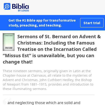
Get the #1 Bible app for transformative
Start trial
study, preaching, and teaching.
Sermons of St. Bernard on Advent &
Christmas: Including the Famous
Treatise on the Incarnation Called
“Missus Est” is unavailable, but you can
change that!
These nineteen sermons, originally given in Latin at the
Chapter-house at Clairvaux, all relate to the mysteries of
Advent and Christmas. John Cuthbert Hedley, the Bishop
of Newport from 1881–1915, provides and introduction to
these illuminating sermons.
and neglecting those which are solid and