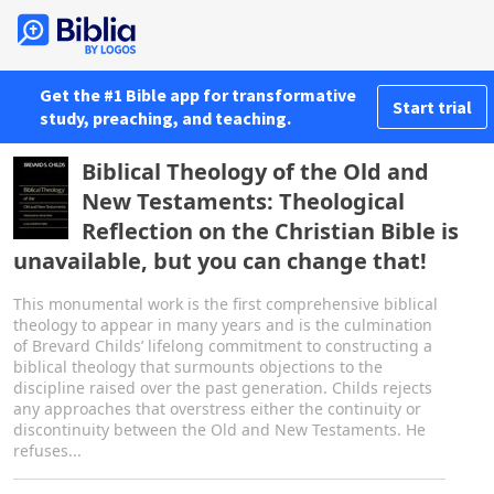
Get the #1 Bible app for transformative
Start trial
study, preaching, and teaching.
Biblical Theology of the Old and
New Testaments: Theological
Reflection on the Christian Bible is
unavailable, but you can change that!
This monumental work is the first comprehensive biblical
theology to appear in many years and is the culmination
of Brevard Childs’ lifelong commitment to constructing a
biblical theology that surmounts objections to the
discipline raised over the past generation. Childs rejects
any approaches that overstress either the continuity or
discontinuity between the Old and New Testaments. He
refuses...