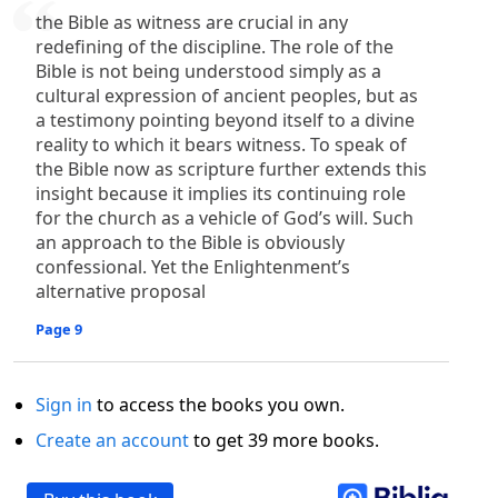
the Bible as witness are crucial in any
redefining of the discipline. The role of the
Bible is not being understood simply as a
cultural expression of ancient peoples, but as
a testimony pointing beyond itself to a divine
reality to which it bears witness. To speak of
the Bible now as scripture further extends this
insight because it implies its continuing role
for the church as a vehicle of God’s will. Such
an approach to the Bible is obviously
confessional. Yet the Enlightenment’s
alternative proposal
Page 9
Sign in
to access the books you own.
Create an account
to get 39 more books.