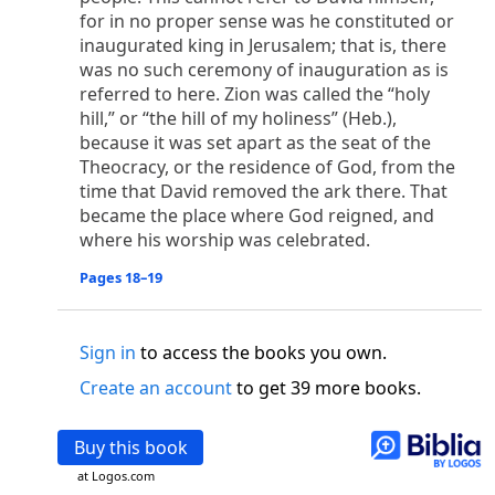
o
 the world was made through him, yet
the world
for in no proper sense was he constituted or
p
2
q
3
r
ame to
his own,
a
nd
his own people
did not
inaugurated king in Jerusalem; that is, there
s
t
o did receive him,
who believed in his name,
he
was no such ceremony of inauguration as is
13
w
x
hildren of God,
who
were born,
not of blood
referred to here. Zion was called the “holy
or of the will of man, but of God.
hill,” or “the hill of my holiness” (Heb.),
because it was set apart as the seat of the
b
c
 flesh and
dwelt among us,
and we have seen
Theocracy, or the residence of God, from the
4
d
e
ly Son
from the Father, full of
grace and
truth.
time that David removed the ark there. That
him, and cried out, “This was he of whom I said,
became the place where God reigned, and
nks before me, because he was before me.’ ”)
where his worship was celebrated.
i
5
17
j
e
have all received,
grace upon grace.
For
the
k
es;
grace and truth came through Jesus Christ.
Pages 18–19
m
6
God;
God the only Son, who
is at the Fathe
r’s
wn.
Sign in
to access the books you own.
 Baptist
Create an account
to get 39 more books.
y of John, when the Jews sent priests and Levites
p
20
q
“Who are you?”
H
e confessed, and did not
Buy this book
21
t the Christ.”
And they asked him, “What then?
s
at Logos.com
, “I am not.” “Are you
the Prophet?” And he