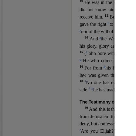
10
He was in the world, and
11
did not know him.
He c
12
receive him.
But to all wh
u
v
gave the right
to become
c
y
nor
of the will of the flesh n
14
z
a
And
the Word
became
his glory, glory as of the on
15
f
(
John bore witness about 
g
‘He who comes after me ra
16
h
For from
his fullness w
law was given through Mos
18
l
No one has ever seen 
7
n
side,
he has made him kno
The Testimony of John the
19
o
And this is the
testimon
from Jerusalem to ask him,
deny, but confessed, “I am no
r
Are you Elijah?” He said