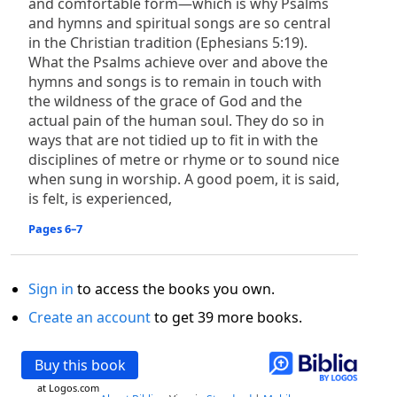
and comfortable form—which is why Psalms
and hymns and spiritual songs are so central
in the Christian tradition (Ephesians 5:19).
What the Psalms achieve over and above the
hymns and songs is to remain in touch with
the wildness of the grace of God and the
actual pain of the human soul. They do so in
ways that are not tidied up to fit in with the
disciplines of metre or rhyme or to sound nice
when sung in worship. A good poem, it is said,
is felt, is experienced,
Pages 6–7
Sign in
to access the books you own.
Create an account
to get 39 more books.
Buy this book
at Logos.com