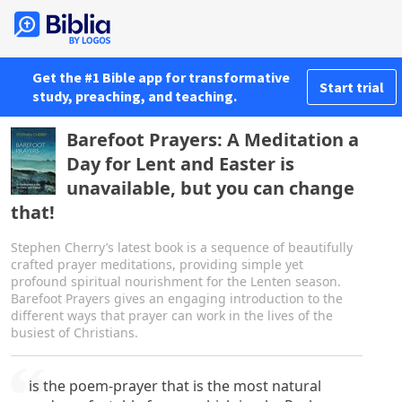
Get the #1 Bible app for transformative
Start trial
study, preaching, and teaching.
Barefoot Prayers: A Meditation a
Day for Lent and Easter is
unavailable, but you can change
that!
Stephen Cherry’s latest book is a sequence of beautifully
crafted prayer meditations, providing simple yet
profound spiritual nourishment for the Lenten season.
Barefoot Prayers gives an engaging introduction to the
different ways that prayer can work in the lives of the
busiest of Christians.
is the poem-prayer that is the most natural