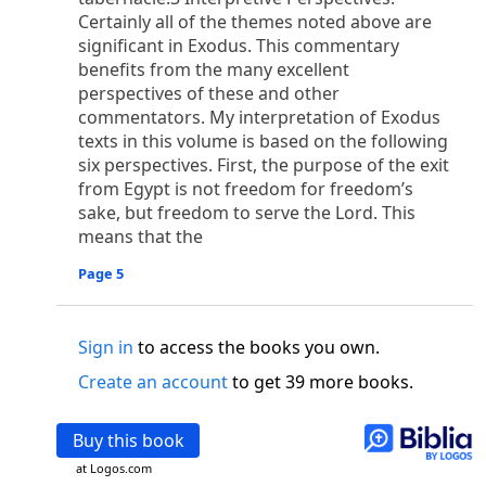
o
 the world was made through him, yet
the world
Certainly all of the themes noted above are
p
2
q
3
r
ame to
his own,
a
nd
his own people
did not
significant in Exodus. This commentary
s
t
o did receive him,
who believed in his name,
he
benefits from the many excellent
13
w
x
hildren of God,
who
were born,
not of blood
perspectives of these and other
or of the will of man, but of God.
commentators. My interpretation of Exodus
b
c
texts in this volume is based on the following
 flesh and
dwelt among us,
and we have seen
six perspectives. First, the purpose of the exit
4
d
e
ly Son
from the Father, full of
grace and
truth.
from Egypt is not freedom for freedom’s
him, and cried out, “This was he of whom I said,
sake, but freedom to serve the Lord. This
nks before me, because he was before me.’ ”)
means that the
i
5
17
j
e
have all received,
grace upon grace.
For
the
k
es;
grace and truth came through Jesus Christ.
Page 5
m
6
God;
God the only Son, who
is at the Fathe
r’s
wn.
Sign in
to access the books you own.
 Baptist
Create an account
to get 39 more books.
y of John, when the Jews sent priests and Levites
p
20
q
“Who are you?”
H
e confessed, and did not
Buy this book
21
t the Christ.”
And they asked him, “What then?
s
, “I am not.” “Are you
the Prophet?” And he
at Logos.com