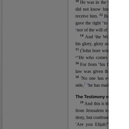
10
He was in the world, and
11
did not know him.
He c
12
receive him.
But to all wh
u
v
gave the right
to become
c
y
nor
of the will of the flesh n
14
z
a
And
the Word
became
his glory, glory as of the on
15
f
(
John bore witness about 
g
‘He who comes after me ra
16
h
For from
his fullness w
law was given through Mos
18
l
No one has ever seen 
7
n
side,
he has made him kno
The Testimony of John the
19
o
And this is the
testimon
from Jerusalem to ask him,
deny, but confessed, “I am no
r
Are you Elijah?” He said