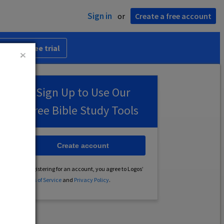
Sign in
or
Create a free account
 30-day free trial
Sign Up to Use Our
Free Bible Study Tools
Create account
By registering for an account, you agree to Logos’
Terms of Service
and
Privacy Policy
.