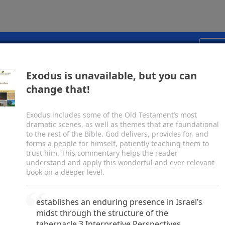
vinity. Jesus called people to believe in him,
oved he could give life by raising Lazarus (ch.
11
)
esurrection. John features Christ’s seven “I am”
 with Nicodemus and the Samaritan woman, his
pp for transformative study, preaching, and teaching.
Start
hing of the disciples’ feet (chs.
13–16
), and his
. It includes the most well-known summary of the
Exodus is unavailable, but you can
lish Standard Version
Share
s probably the apostle John, writing about
a.d.
85.
change that!
Exodus includes some of the Old Testament’s most
c
d
he Word, and
the Word was with God, and
the
dramatic scenes, as well as themes that are foundational
3
e
 the beginning with God.
All things were made
to the rest of the Bible. God delivers, provides for, and
forms a people for himself, patiently teaching them to
4
f
 was not any thing made that was made.
In him
trust him. This commentary helps the reader
5
h
he light of men.
The light shines in the darkness,
understand and apply this wonderful and ever-relevant
come it.
book on a deeper level.
j
7
from God, whose name was
John.
He came as a
l
ut the light,
that all might believe through him.
establishes an enduring presence in Israel’s
ame to bear witness about the light.
midst through the structure of the
ves light to everyone, was coming into the world.
tabernacle.3 Interpretive Perspectives.