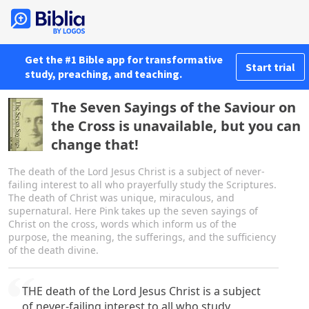
Get the #1 Bible app for transformative
Start trial
study, preaching, and teaching.
The Seven Sayings of the Saviour on
the Cross is unavailable, but you can
change that!
The death of the Lord Jesus Christ is a subject of never-
failing interest to all who prayerfully study the Scriptures.
The death of Christ was unique, miraculous, and
supernatural. Here Pink takes up the seven sayings of
Christ on the cross, words which inform us of the
purpose, the meaning, the sufferings, and the sufficiency
of the death divine.
THE death of the Lord Jesus Christ is a subject
of never-failing interest to all who study