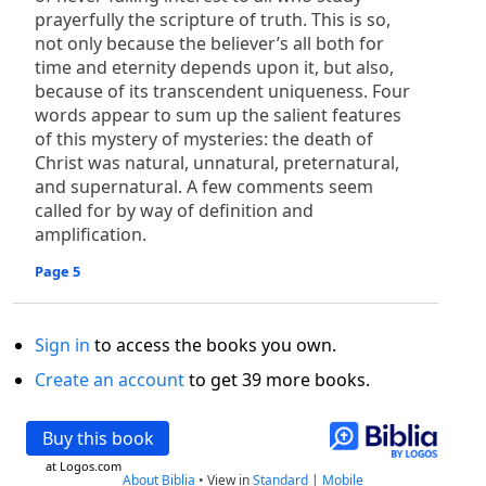
prayerfully the scripture of truth. This is so,
not only because the believer’s all both for
time and eternity depends upon it, but also,
because of its transcendent uniqueness. Four
words appear to sum up the salient features
of this mystery of mysteries: the death of
Christ was natural, unnatural, preternatural,
and supernatural. A few comments seem
called for by way of definition and
amplification.
Page 5
Sign in
to access the books you own.
Create an account
to get 39 more books.
Buy this book
at Logos.com
About Biblia
•
View in
Standard
|
Mobile