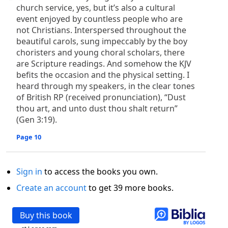
church service, yes, but it’s also a cultural
event enjoyed by countless people who are
not Christians. Interspersed throughout the
beautiful carols, sung impeccably by the boy
choristers and young choral scholars, there
are Scripture readings. And somehow the KJV
befits the occasion and the physical setting. I
heard through my speakers, in the clear tones
of British RP (received pronunciation), “Dust
thou art, and unto dust thou shalt return”
(Gen 3:19).
Page 10
Sign in
to access the books you own.
Create an account
to get 39 more books.
Buy this book