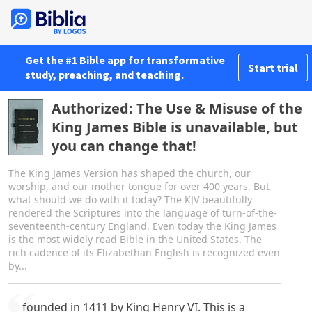
Get the #1 Bible app for transformative
Start trial
study, preaching, and teaching.
Authorized: The Use & Misuse of the
King James Bible is unavailable, but
you can change that!
The King James Version has shaped the church, our
worship, and our mother tongue for over 400 years. But
what should we do with it today? The KJV beautifully
rendered the Scriptures into the language of turn-of-the-
seventeenth-century England. Even today the King James
is the most widely read Bible in the United States. The
rich cadence of its Elizabethan English is recognized even
by...
founded in 1411 by King Henry VI. This is a