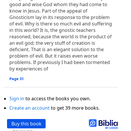
good and wise God whom they had come to
know in Jesus. Part of the appeal of
Gnosticism lay in its response to the problem
of evil. Why is there so much evil and suffering
in this world? It is, the gnostic teachers
reasoned, because the world is the product of
an evil god; the very stuff of creation is
deficient. That is an elegant solution to the
problem of evil. But it raises even worse
problems. If previously I had been tormented
by experiences of
Page 31
Sign in
to access the books you own.
Create an account
to get 39 more books.
Buy this book