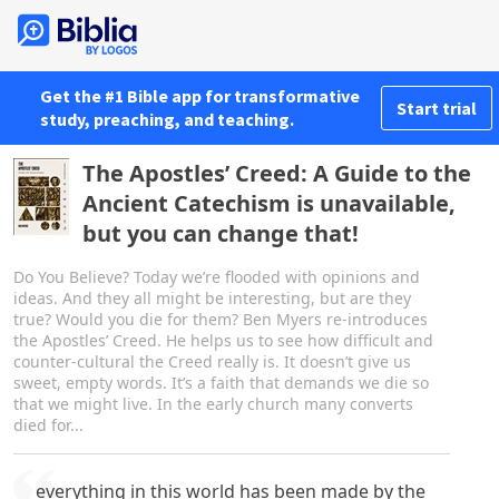
Get the #1 Bible app for transformative
Start trial
study, preaching, and teaching.
The Apostles’ Creed: A Guide to the
Ancient Catechism is unavailable,
but you can change that!
Do You Believe? Today we’re flooded with opinions and
ideas. And they all might be interesting, but are they
true? Would you die for them? Ben Myers re-introduces
the Apostles’ Creed. He helps us to see how difficult and
counter-cultural the Creed really is. It doesn’t give us
sweet, empty words. It’s a faith that demands we die so
that we might live. In the early church many converts
died for...
everything in this world has been made by the