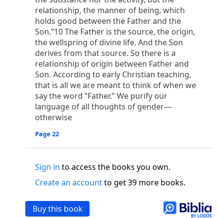
o
 the world was made through him, yet
the world
relationship, the manner of being, which
p
2
q
3
r
ame to
his own,
a
nd
his own people
did not
holds good between the Father and the
s
t
o did receive him,
who believed in his name,
he
Son.”10 The Father is the source, the origin,
13
w
x
hildren of God,
who
were born,
not of blood
the wellspring of divine life. And the Son
or of the will of man, but of God.
derives from that source. So there is a
b
c
 flesh and
dwelt among us,
and we have seen
relationship of origin between Father and
Son. According to early Christian teaching,
4
d
e
ly Son
from the Father, full of
grace and
truth.
that is all we are meant to think of when we
him, and cried out, “This was he of whom I said,
say the word “Father.” We purify our
nks before me, because he was before me.’ ”)
language of all thoughts of gender—
i
5
17
j
e
have all received,
grace upon grace.
For
the
otherwise
k
es;
grace and truth came through Jesus Christ.
m
6
God;
God the only Son, who
is at the Fathe
r’s
Page 22
wn.
 Baptist
Sign in
to access the books you own.
y of John, when the Jews sent priests and Levites
Create an account
to get 39 more books.
p
20
q
“Who are you?”
H
e confessed, and did not
21
t the Christ.”
And they asked him, “What then?
Buy this book
s
, “I am not.” “Are you
the Prophet?” And he