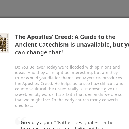
vinity. Jesus called people to believe in him,
oved he could give life by raising Lazarus (ch.
11
)
esurrection. John features Christ’s seven “I am”
 with Nicodemus and the Samaritan woman, his
pp for transformative study, preaching, and teaching.
Start
hing of the disciples’ feet (chs.
13–16
), and his
The Apostles’ Creed: A Guide to the
. It includes the most well-known summary of the
Ancient Catechism is unavailable, but y
lish Standard Version
Share
s probably the apostle John, writing about
a.d.
85.
can change that!
Do You Believe? Today we’re flooded with opinions and
c
d
he Word, and
the Word was with God, and
the
ideas. And they all might be interesting, but are they
3
e
 the beginning with God.
All things were made
true? Would you die for them? Ben Myers re-introduces
4
f
 was not any thing made that was made.
In him
the Apostles’ Creed. He helps us to see how difficult and
counter-cultural the Creed really is. It doesn’t give us
5
h
he light of men.
The light shines in the darkness,
sweet, empty words. It’s a faith that demands we die so
come it.
that we might live. In the early church many converts
j
7
from God, whose name was
John.
He came as a
died for...
l
ut the light,
that all might believe through him.
ame to bear witness about the light.
Gregory again: “ ‘Father’ designates neither
ves light to everyone, was coming into the world.
the substance nor the activity, but the