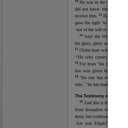
10
He was in the world, and
11
did not know him.
He c
12
receive him.
But to all wh
u
v
gave the right
to become
c
y
nor
of the will of the flesh n
14
z
a
And
the Word
became
his glory, glory as of the on
15
f
(
John bore witness about 
g
‘He who comes after me ra
16
h
For from
his fullness w
law was given through Mos
18
l
No one has ever seen 
7
n
side,
he has made him kno
The Testimony of John the
19
o
And this is the
testimon
from Jerusalem to ask him,
deny, but confessed, “I am no
r
Are you Elijah?” He said